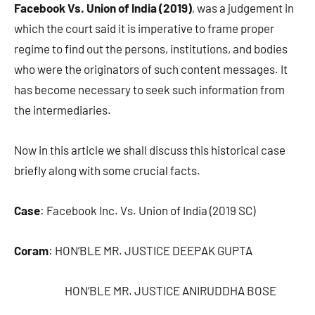
Facebook Vs. Union of India (2019)
, was a judgement in
which the court said it is imperative to frame proper
regime to find out the persons, institutions, and bodies
who were the originators of such content messages. It
has become necessary to seek such information from
the intermediaries.
Now in this article we shall discuss this historical case
briefly along with some crucial facts.
Case
: Facebook Inc. Vs. Union of India (2019 SC)
Coram
: HON’BLE MR. JUSTICE DEEPAK GUPTA
HON’BLE MR. JUSTICE ANIRUDDHA BOSE