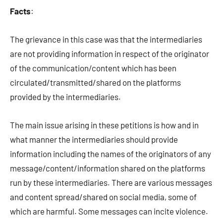
Facts
:
The grievance in this case was that the intermediaries
are not providing information in respect of the originator
of the communication/content which has been
circulated/transmitted/shared on the platforms
provided by the intermediaries.
The main issue arising in these petitions is how and in
what manner the intermediaries should provide
information including the names of the originators of any
message/content/information shared on the platforms
run by these intermediaries. There are various messages
and content spread/shared on social media, some of
which are harmful. Some messages can incite violence.