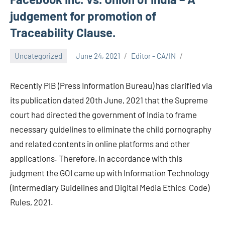
judgement for promotion of
Traceability Clause.
Uncategorized
June 24, 2021
Editor - CA/IN
Recently PIB (Press Information Bureau) has clarified via
its publication dated 20th June, 2021 that the Supreme
court had directed the government of India to frame
necessary guidelines to eliminate the child pornography
and related contents in online platforms and other
applications. Therefore, in accordance with this
judgment the GOI came up with Information Technology
(Intermediary Guidelines and Digital Media Ethics Code)
Rules, 2021.