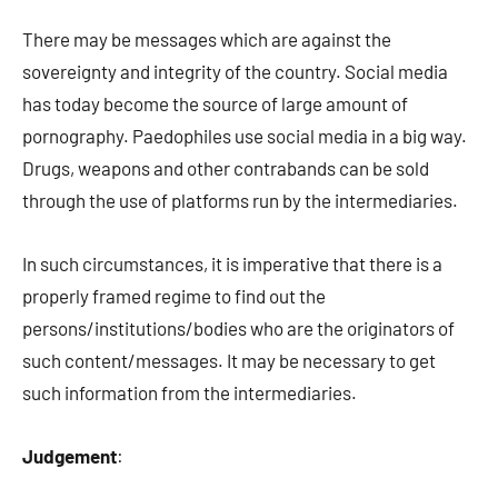
There may be messages which are against the
sovereignty and integrity of the country. Social media
has today become the source of large amount of
pornography. Paedophiles use social media in a big way.
Drugs, weapons and other contrabands can be sold
through the use of platforms run by the intermediaries.
In such circumstances, it is imperative that there is a
properly framed regime to find out the
persons/institutions/bodies who are the originators of
such content/messages. It may be necessary to get
such information from the intermediaries.
Judgement
: