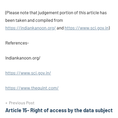
(Please note that judgement portion of this article has
been taken and compiled from
https://indiankanoon.org/
and
https://www.sci.gov.in
)
References-
Indiankanoon.org/
https://www.sci.gov.in/
https://www.thequint.com/
Post
Previous Post
Article 15- Right of access by the data subject
navigation