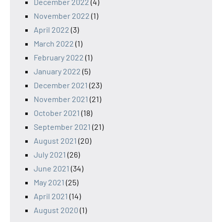
December 2022
(4)
November 2022
(1)
April 2022
(3)
March 2022
(1)
February 2022
(1)
January 2022
(5)
December 2021
(23)
November 2021
(21)
October 2021
(18)
September 2021
(21)
August 2021
(20)
July 2021
(26)
June 2021
(34)
May 2021
(25)
April 2021
(14)
August 2020
(1)