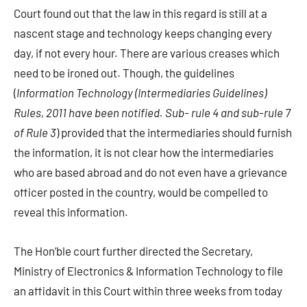
Court found out that the law in this regard is still at a
nascent stage and technology keeps changing every
day, if not every hour. There are various creases which
need to be ironed out. Though, the guidelines
(
Information Technology (Intermediaries Guidelines)
Rules, 2011 have been notified. Sub- rule 4 and sub-rule 7
of Rule 3
) provided that the intermediaries should furnish
the information, it is not clear how the intermediaries
who are based abroad and do not even have a grievance
officer posted in the country, would be compelled to
reveal this information.
The Hon’ble court further directed the Secretary,
Ministry of Electronics & Information Technology to file
an affidavit in this Court within three weeks from today