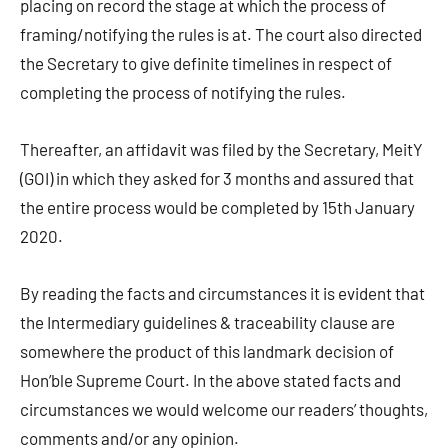
placing on record the stage at which the process of
framing/notifying the rules is at. The court also directed
the Secretary to give definite timelines in respect of
completing the process of notifying the rules.
Thereafter, an affidavit was filed by the Secretary, MeitY
(GOI) in which they asked for 3 months and assured that
the entire process would be completed by 15th January
2020.
By reading the facts and circumstances it is evident that
the Intermediary guidelines & traceability clause are
somewhere the product of this landmark decision of
Hon’ble Supreme Court. In the above stated facts and
circumstances we would welcome our readers’ thoughts,
comments and/or any opinion.