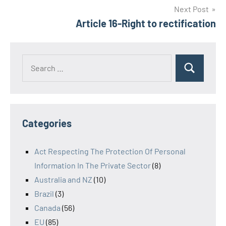
Next Post
Article 16-Right to rectification
Search
Search
for:
Categories
Act Respecting The Protection Of Personal
Information In The Private Sector
(8)
Australia and NZ
(10)
Brazil
(3)
Canada
(56)
EU
(85)