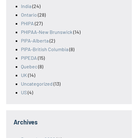
India
(24)
Ontario
(28)
PHIPA
(27)
PHIPAA-New Brunswick
(14)
PIPA-Alberta
(2)
PIPA-British Columbia
(8)
PIPEDA
(15)
Quebec
(8)
UK
(14)
Uncategorized
(13)
US
(4)
Archives