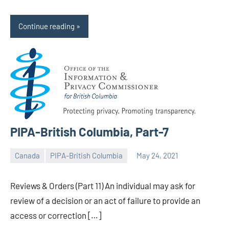
Continue reading
PIPA-British Columbia, Part-7
Canada
PIPA-British Columbia
May 24, 2021
Editor
-
Reviews & Orders (Part 11) An individual may ask for
CA/IN
review of a decision or an act of failure to provide an
access or correction […]