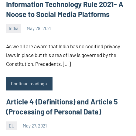
Information Technology Rule 2021- A
Noose to Social Media Platforms
India
May 28, 2021
Editor
-
As we all are aware that India has no codified privacy
CA/IN
laws in place but this area of law is governed by the
Constitution, Precedents, […]
Continue reading
Article 4 (Definitions) and Article 5
(Processing of Personal Data)
EU
May 27, 2021
Editor-