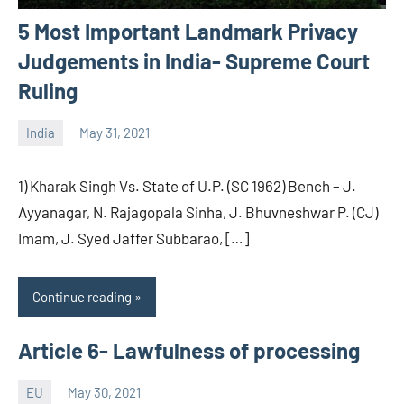
5 Most Important Landmark Privacy
Judgements in India- Supreme Court
Ruling
India
May 31, 2021
Editor
-
1) Kharak Singh Vs. State of U.P. (SC 1962) Bench – J.
CA/IN
Ayyanagar, N. Rajagopala Sinha, J. Bhuvneshwar P. (CJ)
Imam, J. Syed Jaffer Subbarao, […]
Continue reading
Article 6- Lawfulness of processing
EU
May 30, 2021