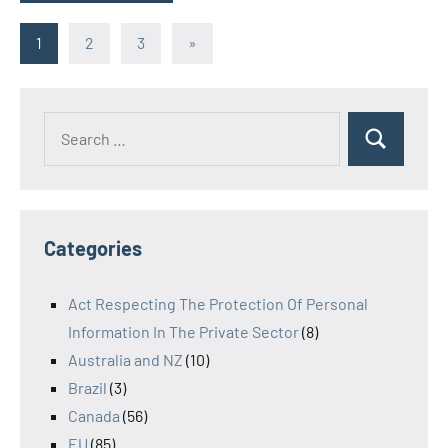
Posts
Next
1
2
3
»
Posts
navigation
Search
Search
for:
Categories
Act Respecting The Protection Of Personal
Information In The Private Sector
(8)
Australia and NZ
(10)
Brazil
(3)
Canada
(56)
EU
(85)