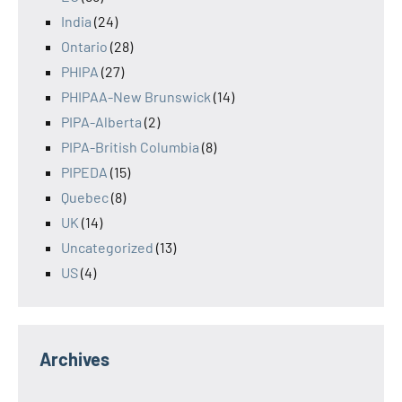
India
(24)
Ontario
(28)
PHIPA
(27)
PHIPAA-New Brunswick
(14)
PIPA-Alberta
(2)
PIPA-British Columbia
(8)
PIPEDA
(15)
Quebec
(8)
UK
(14)
Uncategorized
(13)
US
(4)
Archives