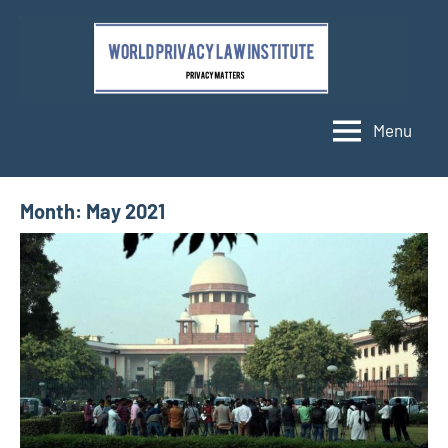
Skip
to
content
Menu
Month:
May 2021