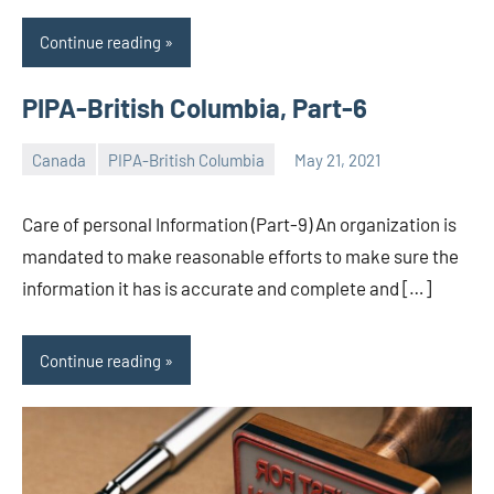
Continue reading
PIPA-British Columbia, Part-6
Canada
PIPA-British Columbia
May 21, 2021
Editor
-
Care of personal Information (Part-9) An organization is
CA/IN
mandated to make reasonable efforts to make sure the
information it has is accurate and complete and […]
Continue reading