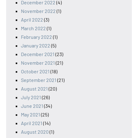
December 2022
(4)
November 2022
(1)
April 2022
(3)
March 2022
(1)
February 2022
(1)
January 2022
(5)
December 2021
(23)
November 2021
(21)
October 2021
(18)
September 2021
(21)
August 2021
(20)
July 2021
(26)
June 2021
(34)
May 2021
(25)
April 2021
(14)
August 2020
(1)