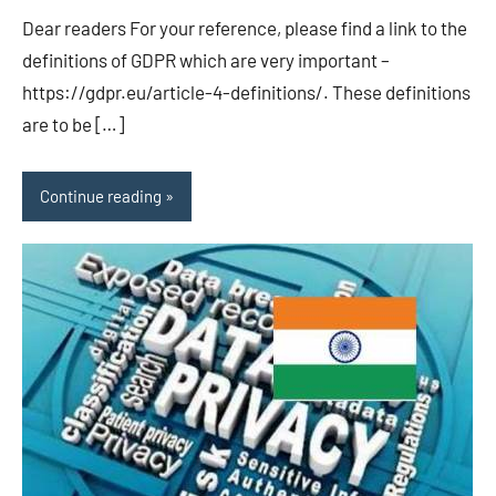
EU/UK
Dear readers For your reference, please find a link to the
definitions of GDPR which are very important –
https://gdpr.eu/article-4-definitions/. These definitions
are to be […]
Continue reading