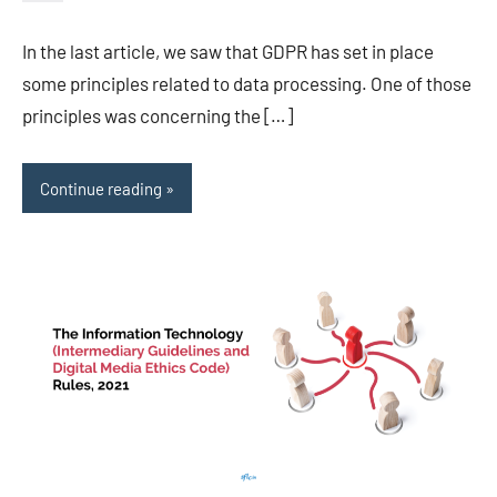
Editor-
EU/UK
In the last article, we saw that GDPR has set in place
some principles related to data processing. One of those
principles was concerning the […]
Continue reading