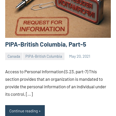
PIPA-British Columbia, Part-5
Canada
PIPA-British Columbia
May 20, 2021
Editor
-
Access to Personal Information (S.23, part-7) This
CA/IN
section provides that an organization is mandated to
provide the personal information of an individual under
its control, […]
Continue reading