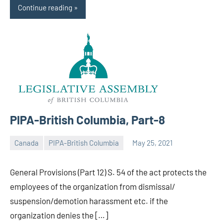
Continue reading
PIPA-British Columbia, Part-8
Canada
PIPA-British Columbia
May 25, 2021
Editor
-
General Provisions (Part 12) S. 54 of the act protects the
CA/IN
employees of the organization from dismissal/
suspension/demotion harassment etc. if the
organization denies the […]