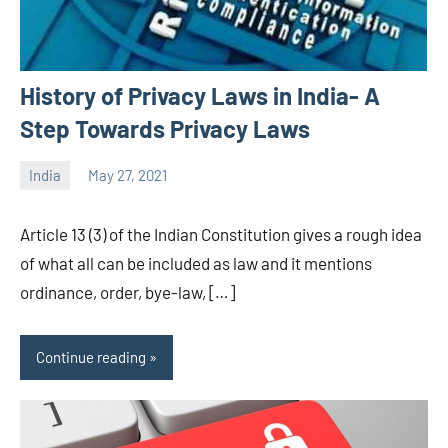
History of Privacy Laws in India- A
Step Towards Privacy Laws
India
May 27, 2021
Editor
-
Article 13 (3) of the Indian Constitution gives a rough idea
CA/IN
of what all can be included as law and it mentions
ordinance, order, bye-law, […]
Continue reading