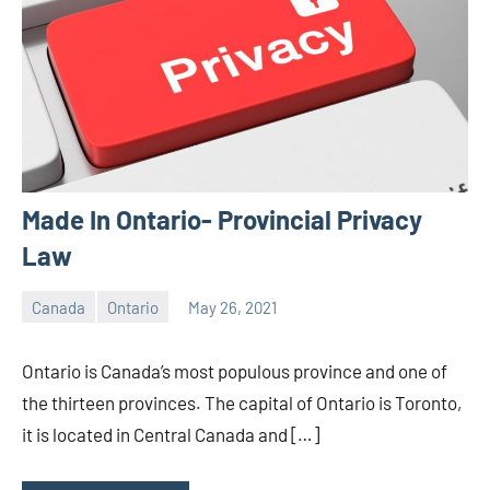
Made In Ontario- Provincial Privacy
Law
Canada
Ontario
May 26, 2021
Editor
-
Ontario is Canada’s most populous province and one of
CA/IN
the thirteen provinces. The capital of Ontario is Toronto,
it is located in Central Canada and […]