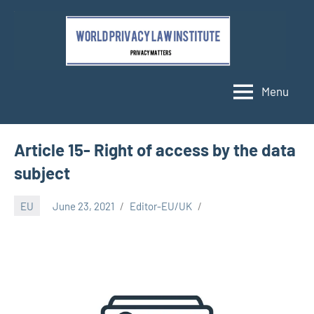
Skip
to
content
Menu
Article 15- Right of access by the data
subject
EU
June 23, 2021
Editor-EU/UK