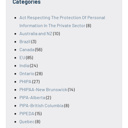
Categories
Act Respecting The Protection Of Personal
Information In The Private Sector
(8)
Australia and NZ
(10)
Brazil
(3)
Canada
(56)
EU
(85)
India
(24)
Ontario
(28)
PHIPA
(27)
PHIPAA-New Brunswick
(14)
PIPA-Alberta
(2)
PIPA-British Columbia
(8)
PIPEDA
(15)
Quebec
(8)