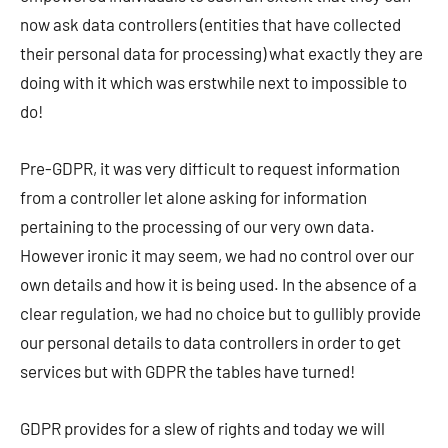
now ask data controllers (entities that have collected
their personal data for processing) what exactly they are
doing with it which was erstwhile next to impossible to
do!
Pre-GDPR, it was very difficult to request information
from a controller let alone asking for information
pertaining to the processing of our very own data.
However ironic it may seem, we had no control over our
own details and how it is being used. In the absence of a
clear regulation, we had no choice but to gullibly provide
our personal details to data controllers in order to get
services but with GDPR the tables have turned!
GDPR provides for a slew of rights and today we will