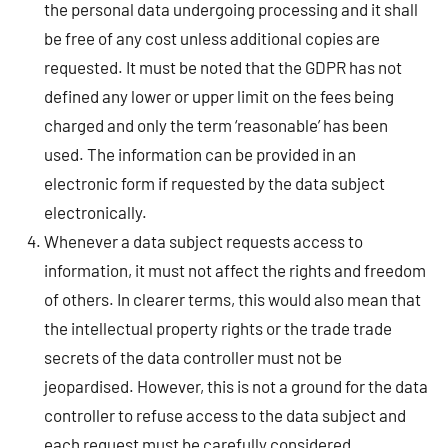
the personal data undergoing processing and it shall
be free of any cost unless additional copies are
requested. It must be noted that the GDPR has not
defined any lower or upper limit on the fees being
charged and only the term ‘reasonable’ has been
used. The information can be provided in an
electronic form if requested by the data subject
electronically.
Whenever a data subject requests access to
information, it must not affect the rights and freedom
of others. In clearer terms, this would also mean that
the intellectual property rights or the trade trade
secrets of the data controller must not be
jeopardised. However, this is not a ground for the data
controller to refuse access to the data subject and
each request must be carefully considered.