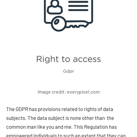
Image credit: everypixel.com
The GDPR has provisions related to rights of data
subjects. The data subject is none other than the
common man like you and me. This Regulation has
empowered individuals to such an extent that they can