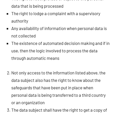
data that is being processed
The right to lodge a complaint with a supervisory
authority
Any availability of information when personal data is
not collected
The existence of automated decision making and if in
use, then the logic involved to process the data
through automatic means
Not only access to the information listed above, the
data subject also has the right to know about the
safeguards that have been put in place when
personal data is being transferred to a third country
or an organization
The data subject shall have the right to get a copy of