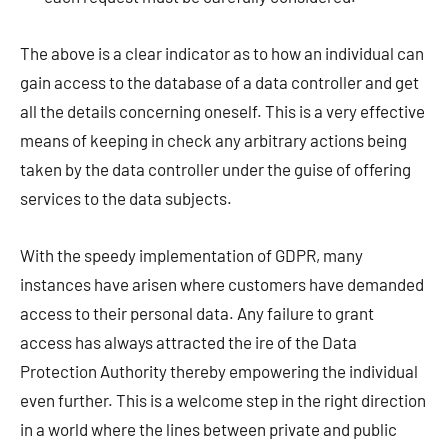
The above is a clear indicator as to how an individual can
gain access to the database of a data controller and get
all the details concerning oneself. This is a very effective
means of keeping in check any arbitrary actions being
taken by the data controller under the guise of offering
services to the data subjects.
With the speedy implementation of GDPR, many
instances have arisen where customers have demanded
access to their personal data. Any failure to grant
access has always attracted the ire of the Data
Protection Authority thereby empowering the individual
even further. This is a welcome step in the right direction
in a world where the lines between private and public