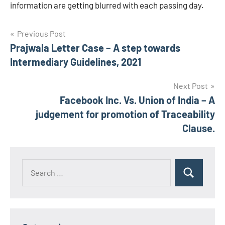
information are getting blurred with each passing day.
Post
Previous Post
Prajwala Letter Case – A step towards
navigation
Intermediary Guidelines, 2021
Next Post
Facebook Inc. Vs. Union of India – A
judgement for promotion of Traceability
Clause.
Search
Search
for: