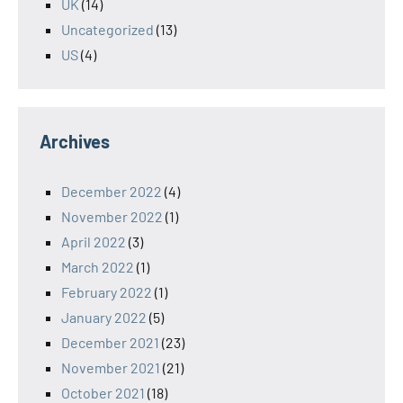
UK
(14)
Uncategorized
(13)
US
(4)
Archives
December 2022
(4)
November 2022
(1)
April 2022
(3)
March 2022
(1)
February 2022
(1)
January 2022
(5)
December 2021
(23)
November 2021
(21)
October 2021
(18)