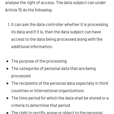
analyse the right of access. The data subject can under
Article 15 do the following:
It can ask the data controller whether it is processing
its data and if it is, then the data subject can have
access to the data being processed along with the
additional information:
The purpose of the processing
The categories of personal data that are being
processed
The recipients of the personal data especially in third
countries or international organizations
The time period for which the data shall be stored or a
criteria to determine that period
The right to rectify, erase or object to the personal