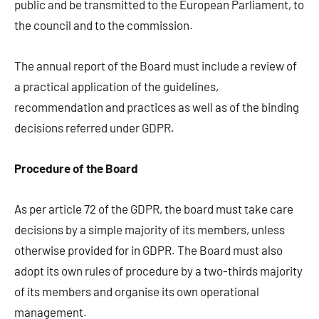
public and be transmitted to the European Parliament, to
the council and to the commission.
The annual report of the Board must include a review of
a practical application of the guidelines,
recommendation and practices as well as of the binding
decisions referred under GDPR.
Procedure of the Board
As per article 72 of the GDPR, the board must take care
decisions by a simple majority of its members, unless
otherwise provided for in GDPR. The Board must also
adopt its own rules of procedure by a two-thirds majority
of its members and organise its own operational
management.