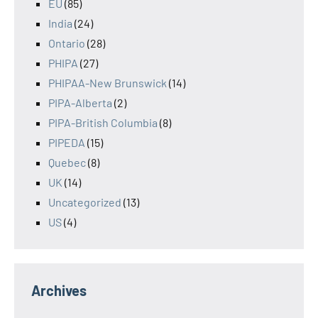
EU
(85)
India
(24)
Ontario
(28)
PHIPA
(27)
PHIPAA-New Brunswick
(14)
PIPA-Alberta
(2)
PIPA-British Columbia
(8)
PIPEDA
(15)
Quebec
(8)
UK
(14)
Uncategorized
(13)
US
(4)
Archives