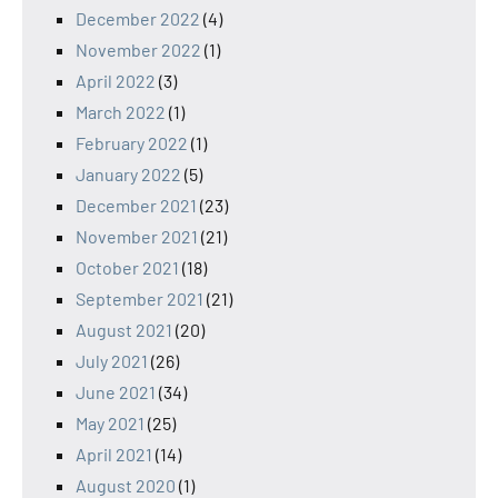
December 2022
(4)
November 2022
(1)
April 2022
(3)
March 2022
(1)
February 2022
(1)
January 2022
(5)
December 2021
(23)
November 2021
(21)
October 2021
(18)
September 2021
(21)
August 2021
(20)
July 2021
(26)
June 2021
(34)
May 2021
(25)
April 2021
(14)
August 2020
(1)