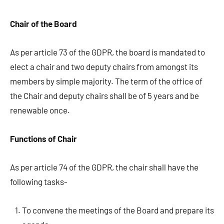
Chair of the Board
As per article 73 of the GDPR, the board is mandated to
elect a chair and two deputy chairs from amongst its
members by simple majority. The term of the office of
the Chair and deputy chairs shall be of 5 years and be
renewable once.
Functions of Chair
As per article 74 of the GDPR, the chair shall have the
following tasks-
To convene the meetings of the Board and prepare its