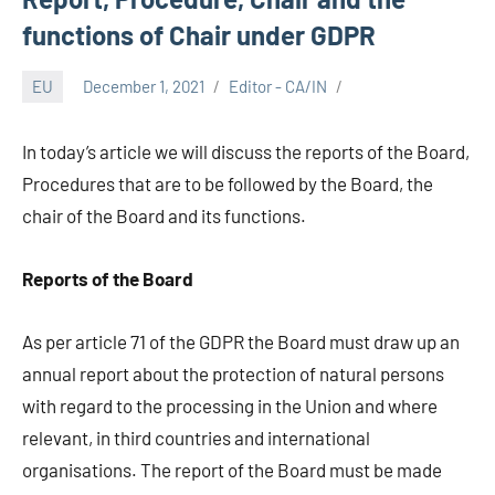
functions of Chair under GDPR
EU
December 1, 2021
Editor - CA/IN
In today’s article we will discuss the reports of the Board,
Procedures that are to be followed by the Board, the
chair of the Board and its functions.
Reports of the Board
As per article 71 of the GDPR the Board must draw up an
annual report about the protection of natural persons
with regard to the processing in the Union and where
relevant, in third countries and international
organisations. The report of the Board must be made