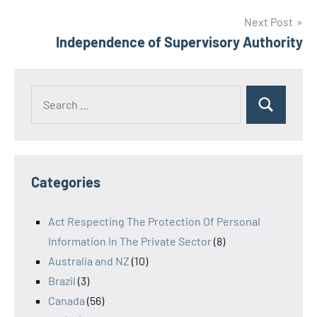
Next Post
Independence of Supervisory Authority
Search
Search
for:
Categories
Act Respecting The Protection Of Personal
Information In The Private Sector
(8)
Australia and NZ
(10)
Brazil
(3)
Canada
(56)