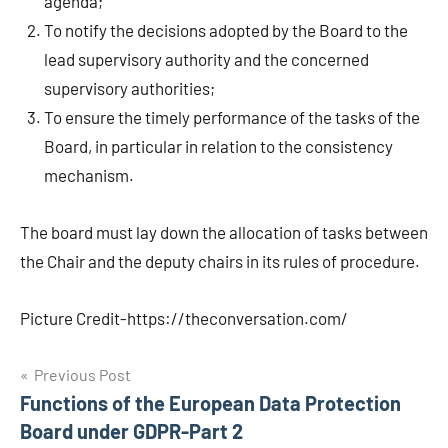
agenda;
To notify the decisions adopted by the Board to the
lead supervisory authority and the concerned
supervisory authorities;
To ensure the timely performance of the tasks of the
Board, in particular in relation to the consistency
mechanism.
The board must lay down the allocation of tasks between
the Chair and the deputy chairs in its rules of procedure.
Picture Credit-https://theconversation.com/
Post
Previous Post
Functions of the European Data Protection
navigation
Board under GDPR-Part 2