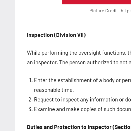
Picture Credit- htt
Inspection (Division VII)
While performing the oversight functions, 
an inspector. The person authorized to act 
Enter the establishment of a body or per
reasonable time.
Request to inspect any information or 
Examine and make copies of such docu
Duties and Protection to Inspector (Sectio