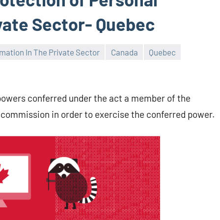
ivate Sector- Quebec
mation In The Private Sector
Canada
Quebec
e powers conferred under the act a member of the
 commission in order to exercise the conferred power.