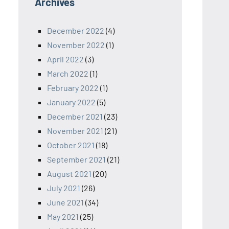
Archives
December 2022
(4)
November 2022
(1)
April 2022
(3)
March 2022
(1)
February 2022
(1)
January 2022
(5)
December 2021
(23)
November 2021
(21)
October 2021
(18)
September 2021
(21)
August 2021
(20)
July 2021
(26)
June 2021
(34)
May 2021
(25)