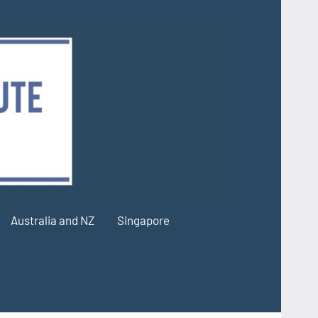
Australia and NZ
Singapore