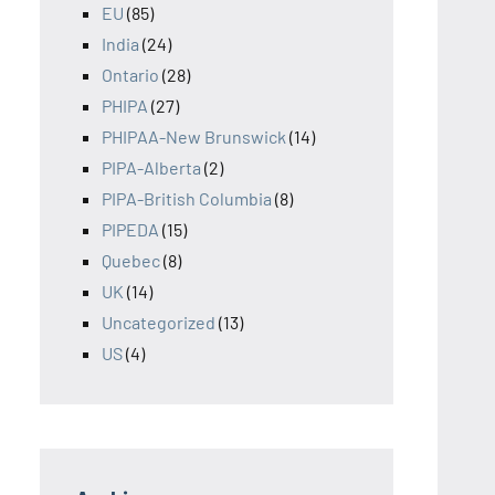
EU
(85)
India
(24)
Ontario
(28)
PHIPA
(27)
PHIPAA-New Brunswick
(14)
PIPA-Alberta
(2)
PIPA-British Columbia
(8)
PIPEDA
(15)
Quebec
(8)
UK
(14)
Uncategorized
(13)
US
(4)