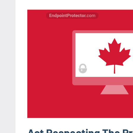
Act Respecting The Pr