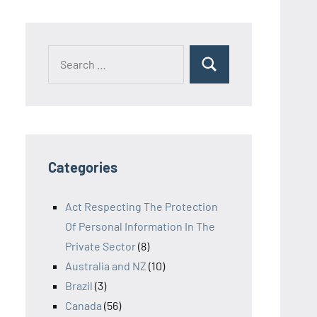
Search
Search
for:
Categories
Act Respecting The Protection
Of Personal Information In The
Private Sector
(8)
Australia and NZ
(10)
Brazil
(3)
Canada
(56)