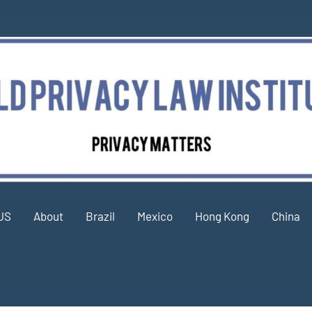
US
About
Brazil
Mexico
Hong Kong
China