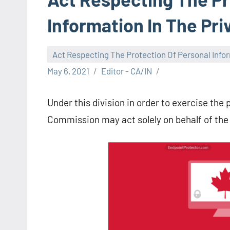
Information In The Pr
Act Respecting The Protection Of Personal Infor
May 6, 2021
Editor - CA/IN
Under this division in order to exercise th
Commission may act solely on behalf of the