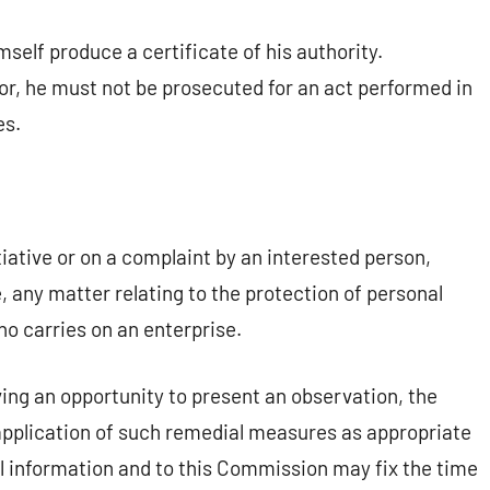
self produce a certificate of his authority.
or, he must not be prosecuted for an act performed in
es.
ative or on a complaint by an interested person,
e, any matter relating to the protection of personal
who carries on an enterprise.
ving an opportunity to present an observation, the
plication of such remedial measures as appropriate
al information and to this Commission may fix the time