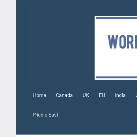
Skip
to
content
Home
Canada
UK
EU
India
Middle East