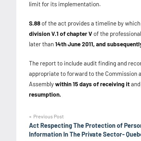
limit for its implementation.
S.88
of the act provides a timeline by which
division V.1 of chapter V
of the professional
later than
14th June 2011, and subsequently
The report to include audit finding and re
appropriate to forward to the Commission an
Assembly
within 15 days of receiving it
and 
resumption.
Post
Previous Post
Act Respecting The Protection of Perso
navigation
Information In The Private Sector- Que