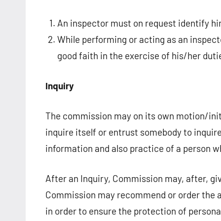
An inspector must on request identify him
While performing or acting as an inspect
good faith in the exercise of his/her duti
Inquiry
The commission may on its own motion/initi
inquire itself or entrust somebody to inquir
information and also practice of a person 
After an Inquiry, Commission may, after, gi
Commission may recommend or order the ap
in order to ensure the protection of person