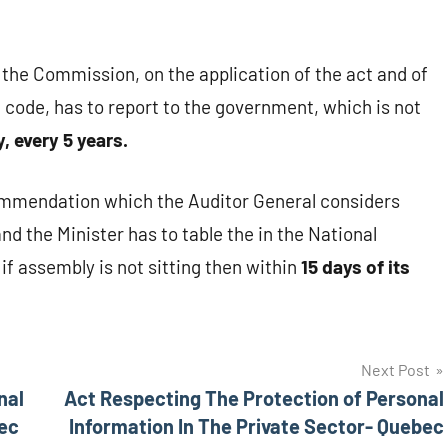
 the Commission, on the application of the act and of
 code, has to report to the government, which is not
, every 5 years.
commendation which the Auditor General considers
d the Minister has to table the in the National
if assembly is not sitting then within
15 days of its
Next Post
nal
Act Respecting The Protection of Personal
bec
Information In The Private Sector- Quebec