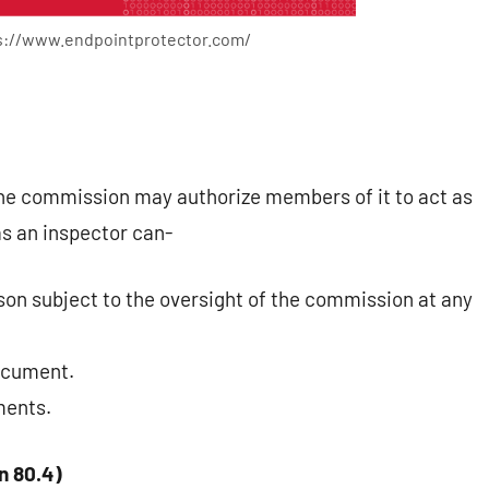
ps://www.endpointprotector.com/
the commission may authorize members of it to act as
as an inspector can-
son subject to the oversight of the commission at any
document.
ments.
n 80.4)