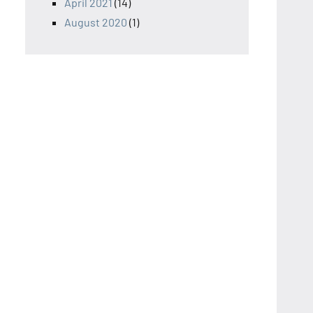
April 2021
(14)
August 2020
(1)