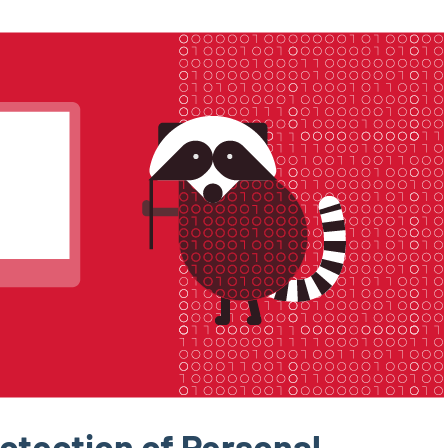
otection of Personal