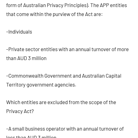
form of Australian Privacy Principles). The APP entities
that come within the purview of the Act are:
-Individuals
-Private sector entities with an annual turnover of more
than AUD 3 million
-Commonwealth Government and Australian Capital
Territory government agencies.
Which entities are excluded from the scope of the
Privacy Act?
-A small business operator with an annual turnover of
less than AUD 3 million