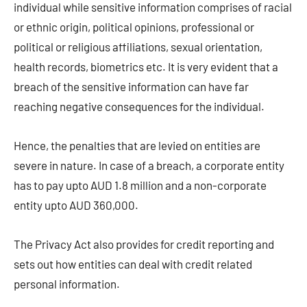
individual while sensitive information comprises of racial
or ethnic origin, political opinions, professional or
political or religious affiliations, sexual orientation,
health records, biometrics etc. It is very evident that a
breach of the sensitive information can have far
reaching negative consequences for the individual.
Hence, the penalties that are levied on entities are
severe in nature. In case of a breach, a corporate entity
has to pay upto AUD 1.8 million and a non-corporate
entity upto AUD 360,000.
The Privacy Act also provides for credit reporting and
sets out how entities can deal with credit related
personal information.