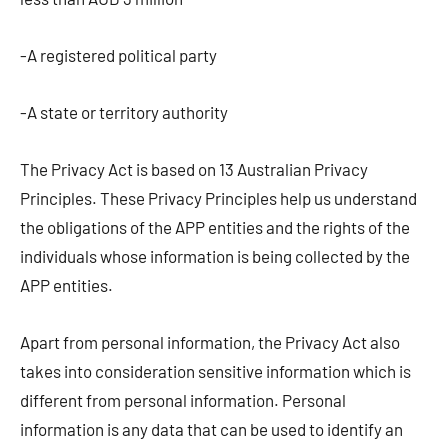
-A registered political party
-A state or territory authority
The Privacy Act is based on 13 Australian Privacy
Principles. These Privacy Principles help us understand
the obligations of the APP entities and the rights of the
individuals whose information is being collected by the
APP entities.
Apart from personal information, the Privacy Act also
takes into consideration sensitive information which is
different from personal information. Personal
information is any data that can be used to identify an