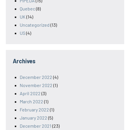
PIPEDA
(15)
Quebec
(8)
UK
(14)
Uncategorized
(13)
US
(4)
Archives
December 2022
(4)
November 2022
(1)
April 2022
(3)
March 2022
(1)
February 2022
(1)
January 2022
(5)
December 2021
(23)