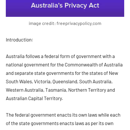
image credit: freeprivacypolicy.com
Introduction:
Australia follows a federal form of government with a
national government for the Commonwealth of Australia
and separate state governments for the states of New
South Wales, Victoria, Queensland, South Australia,
Western Australia, Tasmania, Northern Territory and
Australian Capital Territory.
The federal government enacts its own laws while each
of the state governments enacts laws as per its own