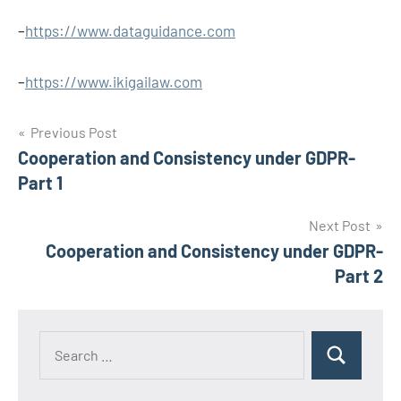
–
https://www.dataguidance.com
–
https://www.ikigailaw.com
Post
Previous Post
Cooperation and Consistency under GDPR-
navigation
Part 1
Next Post
Cooperation and Consistency under GDPR-
Part 2
Search
Search
for: