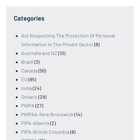
Categories
Act Respecting The Protection Of Personal
Information In The Private Sector
(8)
Australia and NZ
(10)
Brazil
(3)
Canada
(56)
EU
(85)
India
(24)
Ontario
(28)
PHIPA
(27)
PHIPAA-New Brunswick
(14)
PIPA-Alberta
(2)
PIPA-British Columbia
(8)