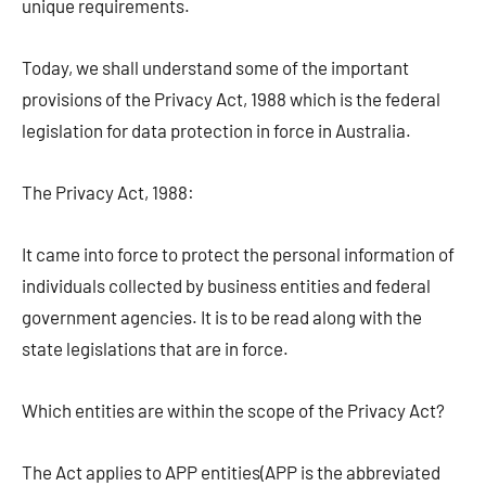
unique requirements.
Today, we shall understand some of the important
provisions of the Privacy Act, 1988 which is the federal
legislation for data protection in force in Australia.
The Privacy Act, 1988:
It came into force to protect the personal information of
individuals collected by business entities and federal
government agencies. It is to be read along with the
state legislations that are in force.
Which entities are within the scope of the Privacy Act?
The Act applies to APP entities(APP is the abbreviated