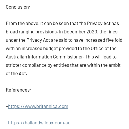
Conclusion:
From the above, it can be seen that the Privacy Act has
broad ranging provisions. In December 2020, the fines
under the Privacy Act are said to have increased five fold
with an increased budget provided to the Office of the
Australian Information Commissioner. This will lead to
stricter compliance by entities that are within the ambit
of the Act.
References:
–
https://www.britannica.com
–
https://hallandwilcox.com.au