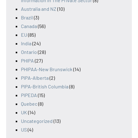
Information In The Private Sector
(8)
Australia and NZ
(10)
Brazil
(3)
Canada
(56)
EU
(85)
India
(24)
Ontario
(28)
PHIPA
(27)
PHIPAA-New Brunswick
(14)
PIPA-Alberta
(2)
PIPA-British Columbia
(8)
PIPEDA
(15)
Quebec
(8)
UK
(14)
Uncategorized
(13)
US
(4)