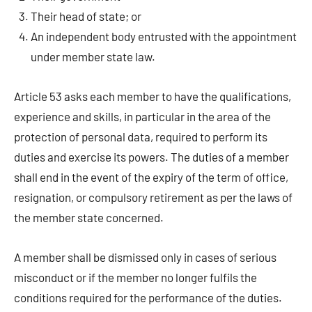
Their head of state; or
An independent body entrusted with the appointment
under member state law.
Article 53 asks each member to have the qualifications,
experience and skills, in particular in the area of the
protection of personal data, required to perform its
duties and exercise its powers. The duties of a member
shall end in the event of the expiry of the term of office,
resignation, or compulsory retirement as per the laws of
the member state concerned.
A member shall be dismissed only in cases of serious
misconduct or if the member no longer fulfils the
conditions required for the performance of the duties.