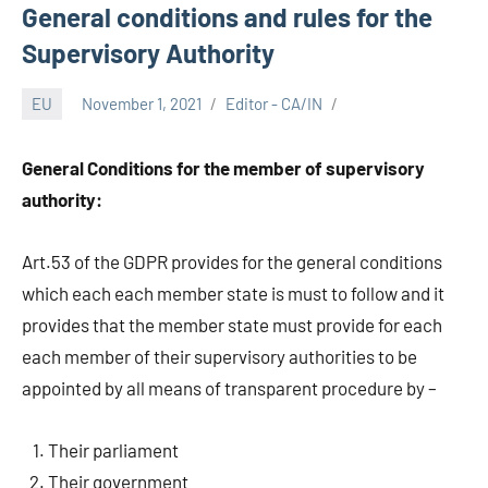
General conditions and rules for the
Supervisory Authority
EU
November 1, 2021
Editor - CA/IN
General Conditions for the member of supervisory
authority:
Art.53 of the GDPR provides for the general conditions
which each each member state is must to follow and it
provides that the member state must provide for each
each member of their supervisory authorities to be
appointed by all means of transparent procedure by –
Their parliament
Their government