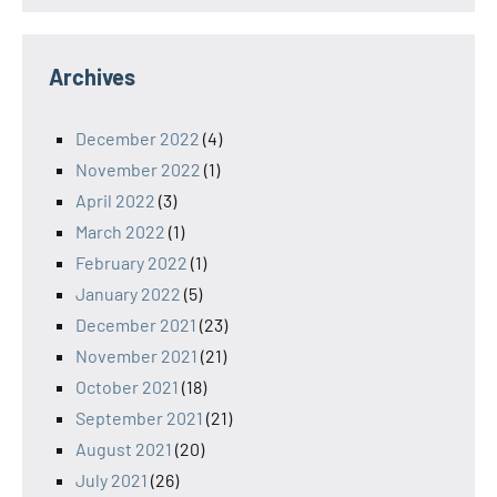
Archives
December 2022
(4)
November 2022
(1)
April 2022
(3)
March 2022
(1)
February 2022
(1)
January 2022
(5)
December 2021
(23)
November 2021
(21)
October 2021
(18)
September 2021
(21)
August 2021
(20)
July 2021
(26)