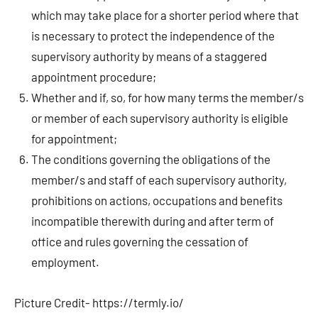
which may take place for a shorter period where that
is necessary to protect the independence of the
supervisory authority by means of a staggered
appointment procedure;
Whether and if, so, for how many terms the member/s
or member of each supervisory authority is eligible
for appointment;
The conditions governing the obligations of the
member/s and staff of each supervisory authority,
prohibitions on actions, occupations and benefits
incompatible therewith during and after term of
office and rules governing the cessation of
employment.
Picture Credit- https://termly.io/