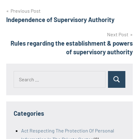
Post
Previous Post
Independence of Supervisory Authority
navigation
Next Post
Rules regarding the establishment & powers
of supervisory authority
Search
Search
for:
Categories
Act Respecting The Protection Of Personal