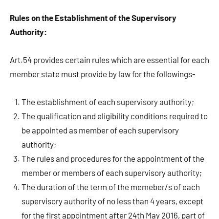
Rules on the Establishment of the Supervisory
Authority:
Art.54 provides certain rules which are essential for each
member state must provide by law for the followings-
The establishment of each supervisory authority;
The qualification and eligibility conditions required to
be appointed as member of each supervisory
authority;
The rules and procedures for the appointment of the
member or members of each supervisory authority;
The duration of the term of the memeber/s of each
supervisory authority of no less than 4 years, except
for the first appointment after 24th May 2016, part of