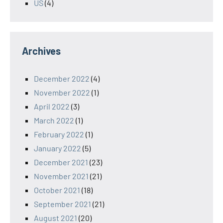
US
(4)
Archives
December 2022
(4)
November 2022
(1)
April 2022
(3)
March 2022
(1)
February 2022
(1)
January 2022
(5)
December 2021
(23)
November 2021
(21)
October 2021
(18)
September 2021
(21)
August 2021
(20)