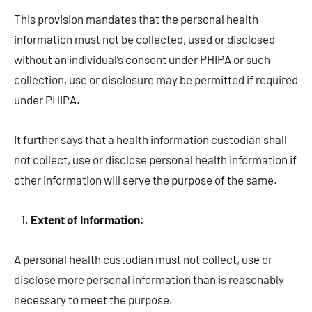
This provision mandates that the personal health
information must not be collected, used or disclosed
without an individual’s consent under PHIPA or such
collection, use or disclosure may be permitted if required
under PHIPA.
It further says that a health information custodian shall
not collect, use or disclose personal health information if
other information will serve the purpose of the same.
Extent of Information
:
A personal health custodian must not collect, use or
disclose more personal information than is reasonably
necessary to meet the purpose.