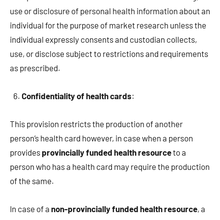
use or disclosure of personal health information about an
individual for the purpose of market research unless the
individual expressly consents and custodian collects,
use, or disclose subject to restrictions and requirements
as prescribed.
Confidentiality of health cards
:
This provision restricts the production of another
person’s health card however, in case when a person
provides
provincially funded health resource
to a
person who has a health card may require the production
of the same.
In case of a
non-provincially funded health resource
, a