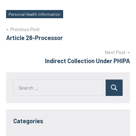
Personal Health Information
Tags
Post
Previous Post
Article 28-Processor
navigation
Next Post
Indirect Collection Under PHIPA
Search
Search
for:
Categories