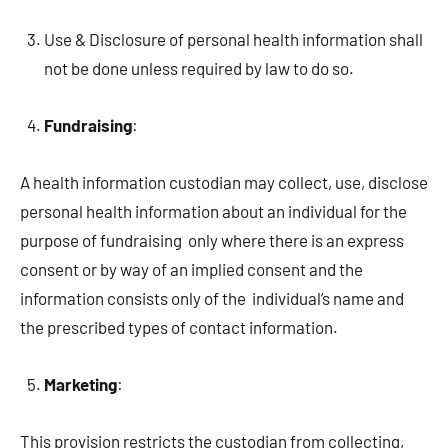
Use & Disclosure of personal health information shall
not be done unless required by law to do so.
Fundraising
:
A health information custodian may collect, use, disclose
personal health information about an individual for the
purpose of fundraising only where there is an express
consent or by way of an implied consent and the
information consists only of the individual’s name and
the prescribed types of contact information.
Marketing
:
This provision restricts the custodian from collecting,