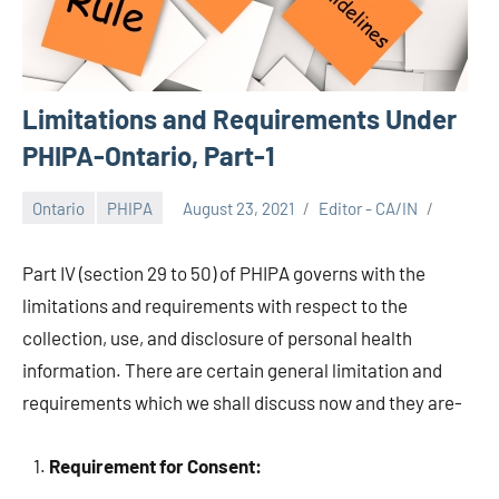
Limitations and Requirements Under
PHIPA-Ontario, Part-1
Ontario
PHIPA
August 23, 2021
Editor - CA/IN
Part IV (section 29 to 50) of PHIPA governs with the
limitations and requirements with respect to the
collection, use, and disclosure of personal health
information. There are certain general limitation and
requirements which we shall discuss now and they are-
Requirement for Consent: