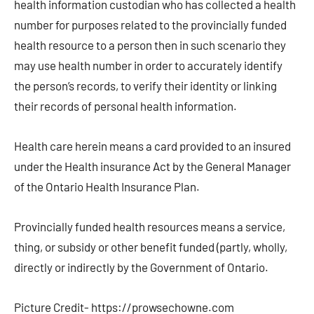
health information custodian who has collected a health
number for purposes related to the provincially funded
health resource to a person then in such scenario they
may use health number in order to accurately identify
the person’s records, to verify their identity or linking
their records of personal health information.
Health care herein means a card provided to an insured
under the Health insurance Act by the General Manager
of the Ontario Health Insurance Plan.
Provincially funded health resources means a service,
thing, or subsidy or other benefit funded (partly, wholly,
directly or indirectly by the Government of Ontario.
Picture Credit- https://prowsechowne.com