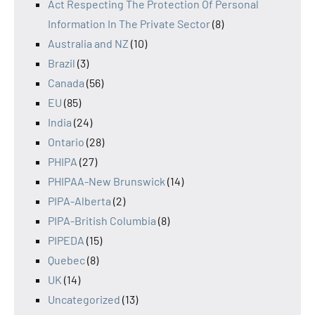
Act Respecting The Protection Of Personal
Information In The Private Sector
(8)
Australia and NZ
(10)
Brazil
(3)
Canada
(56)
EU
(85)
India
(24)
Ontario
(28)
PHIPA
(27)
PHIPAA-New Brunswick
(14)
PIPA-Alberta
(2)
PIPA-British Columbia
(8)
PIPEDA
(15)
Quebec
(8)
UK
(14)
Uncategorized
(13)