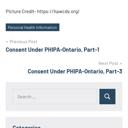
Picture Credit- https://hawcdv.org/
Personal Health Information
Tags
Post
Previous Post
Consent Under PHIPA-Ontario, Part-1
navigation
Next Post
Consent Under PHIPA-Ontario, Part-3
Search
Search
for:
Categories