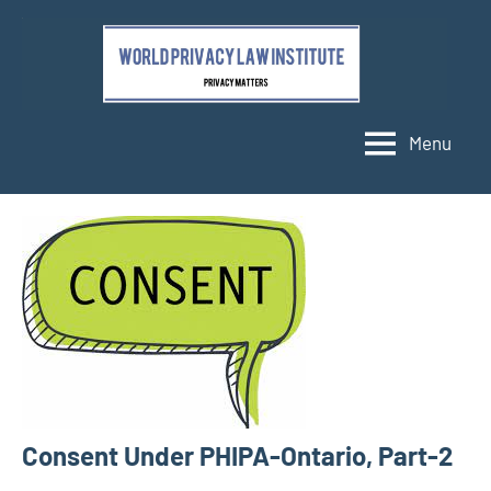
Skip
to
content
Menu
Consent Under PHIPA-Ontario, Part-2