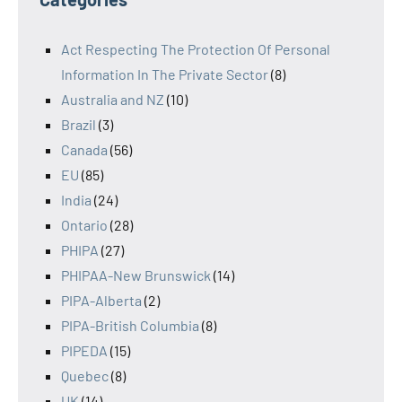
Act Respecting The Protection Of Personal
Information In The Private Sector
(8)
Australia and NZ
(10)
Brazil
(3)
Canada
(56)
EU
(85)
India
(24)
Ontario
(28)
PHIPA
(27)
PHIPAA-New Brunswick
(14)
PIPA-Alberta
(2)
PIPA-British Columbia
(8)
PIPEDA
(15)
Quebec
(8)
UK
(14)