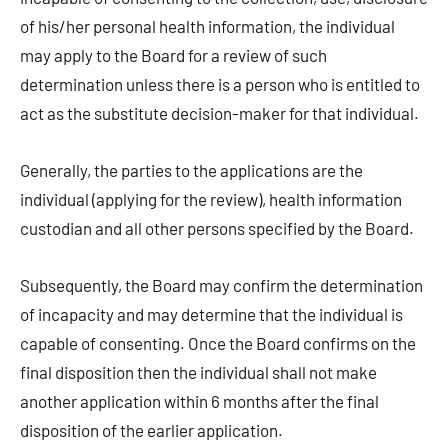
of his/her personal health information, the individual
may apply to the Board for a review of such
determination unless there is a person who is entitled to
act as the substitute decision-maker for that individual.
Generally, the parties to the applications are the
individual (applying for the review), health information
custodian and all other persons specified by the Board.
Subsequently, the Board may confirm the determination
of incapacity and may determine that the individual is
capable of consenting. Once the Board confirms on the
final disposition then the individual shall not make
another application within 6 months after the final
disposition of the earlier application.