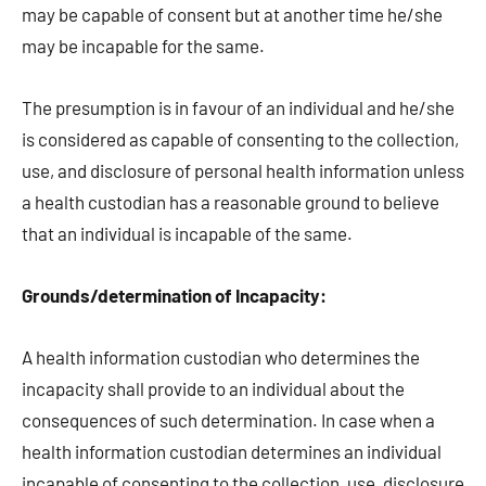
may be capable of consent but at another time he/she
may be incapable for the same.
The presumption is in favour of an individual and he/she
is considered as capable of consenting to the collection,
use, and disclosure of personal health information unless
a health custodian has a reasonable ground to believe
that an individual is incapable of the same.
Grounds/determination of Incapacity:
A health information custodian who determines the
incapacity shall provide to an individual about the
consequences of such determination. In case when a
health information custodian determines an individual
incapable of consenting to the collection, use, disclosure