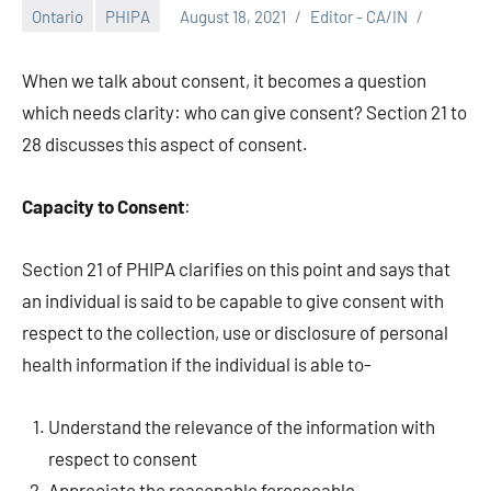
Ontario
PHIPA
August 18, 2021
Editor - CA/IN
When we talk about consent, it becomes a question
which needs clarity: who can give consent? Section 21 to
28 discusses this aspect of consent.
Capacity to Consent
:
Section 21 of PHIPA clarifies on this point and says that
an individual is said to be capable to give consent with
respect to the collection, use or disclosure of personal
health information if the individual is able to-
Understand the relevance of the information with
respect to consent
Appreciate the reasonable foreseeable