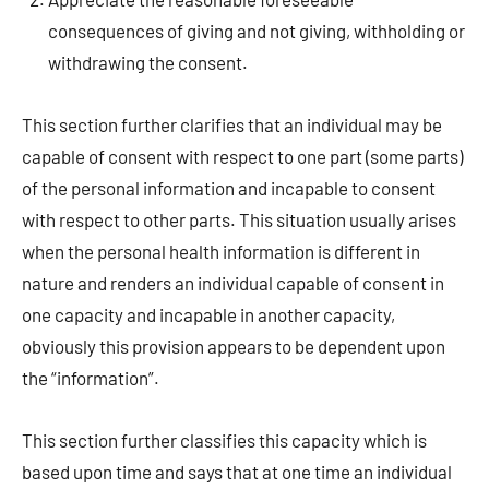
consequences of giving and not giving, withholding or
withdrawing the consent.
This section further clarifies that an individual may be
capable of consent with respect to one part (some parts)
of the personal information and incapable to consent
with respect to other parts. This situation usually arises
when the personal health information is different in
nature and renders an individual capable of consent in
one capacity and incapable in another capacity,
obviously this provision appears to be dependent upon
the “information”.
This section further classifies this capacity which is
based upon time and says that at one time an individual