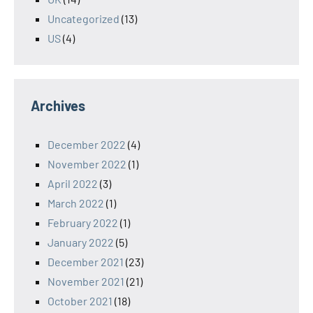
Uncategorized
(13)
US
(4)
Archives
December 2022
(4)
November 2022
(1)
April 2022
(3)
March 2022
(1)
February 2022
(1)
January 2022
(5)
December 2021
(23)
November 2021
(21)
October 2021
(18)