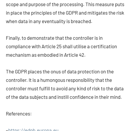
scope and purpose of the processing. This measure puts
in place the principles of the GDPR and mitigates the risk
when data in any eventuality is breached.
Finally, to demonstrate that the controller is in
compliance with Article 25 shall utilise a certification
mechanism as embodied in Article 42.
The GDPR places the onus of data protection on the
controller. It is a humongous responsibility that the
controller must fulfill to avoid any kind of risk to the data
of the data subjects and instill confidence in their mind.
References:
–
https://edpb.europa.eu