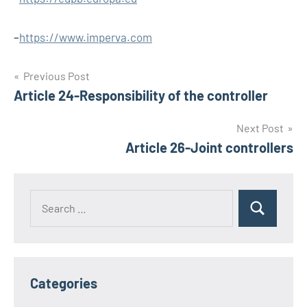
–
https://www.imperva.com
Post
Previous Post
Article 24-Responsibility of the controller
navigation
Next Post
Article 26-Joint controllers
Search
Search
for:
Categories