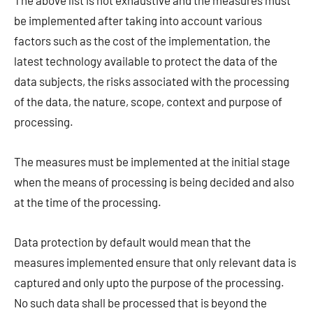
The above list is not exhaustive and the measures must
be implemented after taking into account various
factors such as the cost of the implementation, the
latest technology available to protect the data of the
data subjects, the risks associated with the processing
of the data, the nature, scope, context and purpose of
processing.
The measures must be implemented at the initial stage
when the means of processing is being decided and also
at the time of the processing.
Data protection by default would mean that the
measures implemented ensure that only relevant data is
captured and only upto the purpose of the processing.
No such data shall be processed that is beyond the