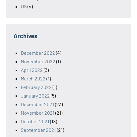
US
(4)
Archives
December 2022
(4)
November 2022
(1)
April 2022
(3)
March 2022
(1)
February 2022
(1)
January 2022
(5)
December 2021
(23)
November 2021
(21)
October 2021
(18)
September 2021
(21)