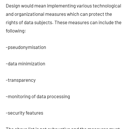
Design would mean implementing various technological
and organizational measures which can protect the
rights of data subjects. These measures can include the
following:
-pseudonymisation
-data minimization
-transparency
-monitoring of data processing
-security features