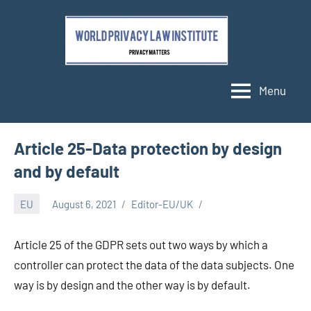
Skip
to
content
Menu
Article 25-Data protection by design
and by default
EU
August 6, 2021
Editor-EU/UK
Article 25 of the GDPR sets out two ways by which a
controller can protect the data of the data subjects. One
way is by design and the other way is by default.