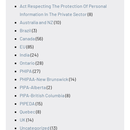
Act Respecting The Protection Of Personal
Information In The Private Sector
(8)
Australia and NZ
(10)
Brazil
(3)
Canada
(56)
EU
(85)
India
(24)
Ontario
(28)
PHIPA
(27)
PHIPAA-New Brunswick
(14)
PIPA-Alberta
(2)
PIPA-British Columbia
(8)
PIPEDA
(15)
Quebec
(8)
UK
(14)
Uncategorized
(13)