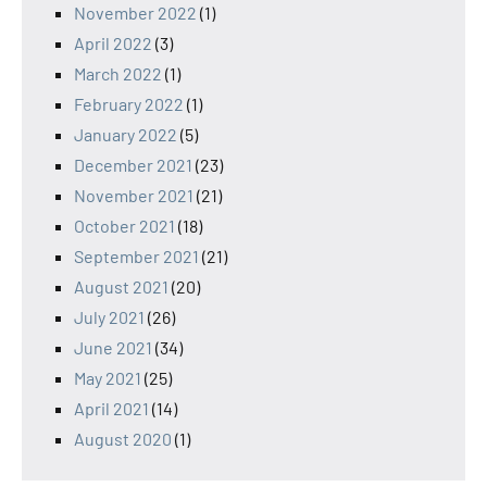
November 2022
(1)
April 2022
(3)
March 2022
(1)
February 2022
(1)
January 2022
(5)
December 2021
(23)
November 2021
(21)
October 2021
(18)
September 2021
(21)
August 2021
(20)
July 2021
(26)
June 2021
(34)
May 2021
(25)
April 2021
(14)
August 2020
(1)