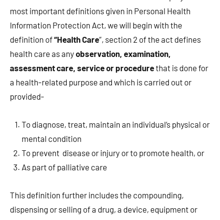
most important definitions given in Personal Health
Information Protection Act, we will begin with the
definition of
“Health Care
”, section 2 of the act defines
health care as any
observation, examination,
assessment care, service or procedure
that is done for
a health-related purpose and which is carried out or
provided-
To diagnose, treat, maintain an individual’s physical or
mental condition
To prevent disease or injury or to promote health, or
As part of palliative care
This definition further includes the compounding,
dispensing or selling of a drug, a device, equipment or