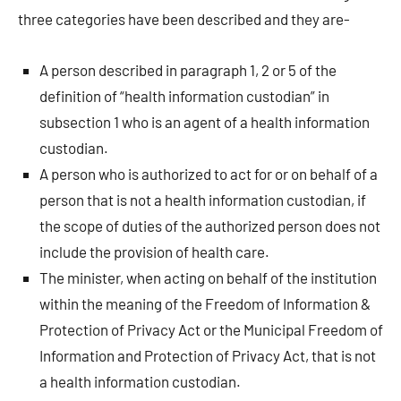
three categories have been described and they are-
A person described in paragraph 1, 2 or 5 of the
definition of “health information custodian” in
subsection 1 who is an agent of a health information
custodian.
A person who is authorized to act for or on behalf of a
person that is not a health information custodian, if
the scope of duties of the authorized person does not
include the provision of health care.
The minister, when acting on behalf of the institution
within the meaning of the Freedom of Information &
Protection of Privacy Act or the Municipal Freedom of
Information and Protection of Privacy Act, that is not
a health information custodian.