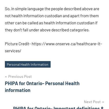
So, in simple language the people described above are
not health information custodian and apart from them
other can be called as health information custodian if
they don’t fall under above described categories.
Picture Credit- https://www.onserve.ca/healthcare-it-
services/
Personal Health Information
Tags
Post
Previous Post
PHIPA for Ontario- Personal Health
navigation
information
Next Post
PHIPA for Ontario- Important definitions &