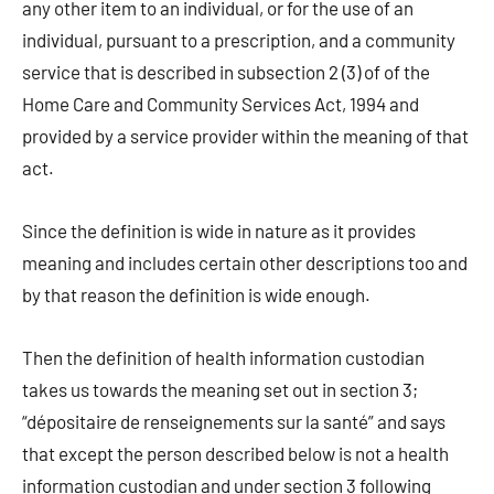
any other item to an individual, or for the use of an
individual, pursuant to a prescription, and a community
service that is described in subsection 2 (3) of of the
Home Care and Community Services Act, 1994 and
provided by a service provider within the meaning of that
act.
Since the definition is wide in nature as it provides
meaning and includes certain other descriptions too and
by that reason the definition is wide enough.
Then the definition of health information custodian
takes us towards the meaning set out in section 3;
“dépositaire de renseignements sur la santé” and says
that except the person described below is not a health
information custodian and under section 3 following