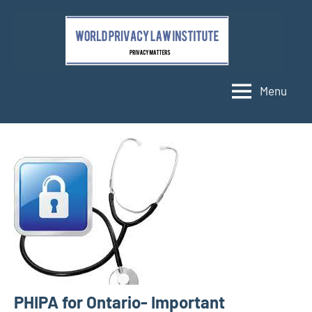
Skip
to
content
Menu
PHIPA for Ontario- Important