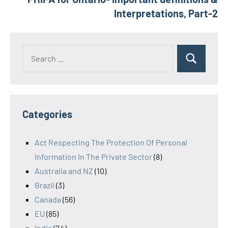
Interpretations, Part-2
Search
Search
for:
Categories
Act Respecting The Protection Of Personal
Information In The Private Sector
(8)
Australia and NZ
(10)
Brazil
(3)
Canada
(56)
EU
(85)
India
(24)