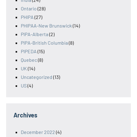
Ontario
(28)
PHIPA
(27)
PHIPAA-New Brunswick
(14)
PIPA-Alberta
(2)
PIPA-British Columbia
(8)
PIPEDA
(15)
Quebec
(8)
UK
(14)
Uncategorized
(13)
US
(4)
Archives
December 2022
(4)