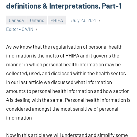
definitions & Interpretations, Part-1
Canada
Ontario
PHIPA
July 23, 2021
Editor - CA/IN
As we know that the regularisation of personal health
information is the motto of PHIPA and it governs the
manner in which personal health information may be
collected, used, and disclosed within the health sector.
In our last article we discussed what information
amounts to personal health information and how section
4 is dealing with the same. Personal health information is
considered amongst the most sensitive of personal
information.
Now in this article we will understand and simplify some