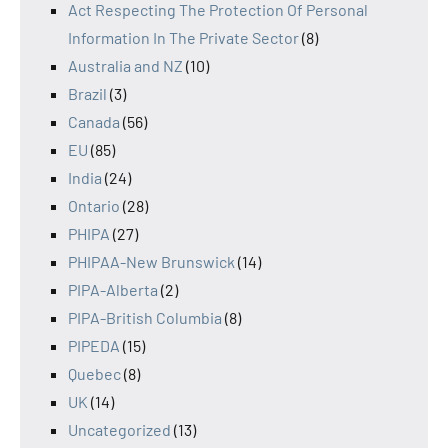
Act Respecting The Protection Of Personal
Information In The Private Sector
(8)
Australia and NZ
(10)
Brazil
(3)
Canada
(56)
EU
(85)
India
(24)
Ontario
(28)
PHIPA
(27)
PHIPAA-New Brunswick
(14)
PIPA-Alberta
(2)
PIPA-British Columbia
(8)
PIPEDA
(15)
Quebec
(8)
UK
(14)
Uncategorized
(13)