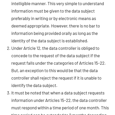
intelligible manner. This very simple to understand
information must be given to the data subject
preferably in writing or by electronic means as
deemed appropriate. However, there is no bar to
information being provided orally as long as the
identity of the data subject is established.
Under Article 12, the data controller is obliged to
concede to the request of the data subject if the
request falls under the categories of Articles 15-22.
But, an exception to this would be that the data
controller shall reject the request if it is unable to
identify the data subject.
It must be noted that when a data subject requests
information under Articles 15-22, the data controller
must respond within a time period of one month. This