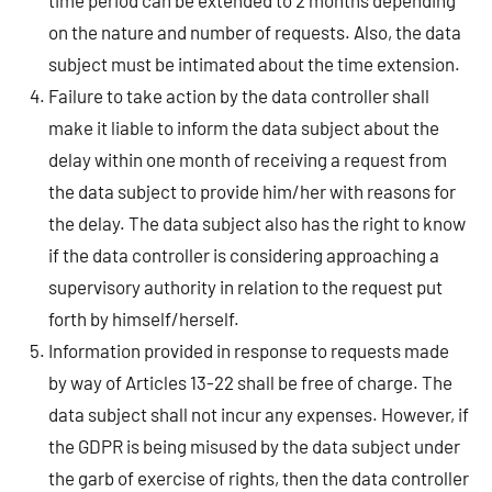
time period can be extended to 2 months depending
on the nature and number of requests. Also, the data
subject must be intimated about the time extension.
Failure to take action by the data controller shall
make it liable to inform the data subject about the
delay within one month of receiving a request from
the data subject to provide him/her with reasons for
the delay. The data subject also has the right to know
if the data controller is considering approaching a
supervisory authority in relation to the request put
forth by himself/herself.
Information provided in response to requests made
by way of Articles 13-22 shall be free of charge. The
data subject shall not incur any expenses. However, if
the GDPR is being misused by the data subject under
the garb of exercise of rights, then the data controller