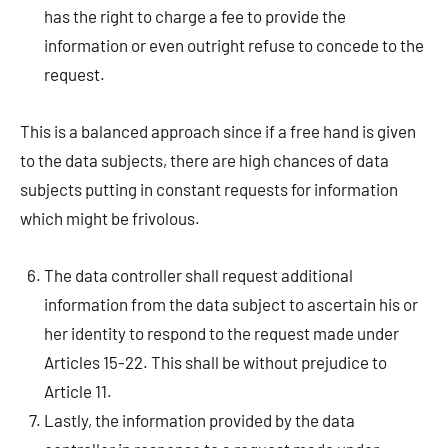
has the right to charge a fee to provide the
information or even outright refuse to concede to the
request.
This is a balanced approach since if a free hand is given
to the data subjects, there are high chances of data
subjects putting in constant requests for information
which might be frivolous.
The data controller shall request additional
information from the data subject to ascertain his or
her identity to respond to the request made under
Articles 15-22. This shall be without prejudice to
Article 11.
Lastly, the information provided by the data