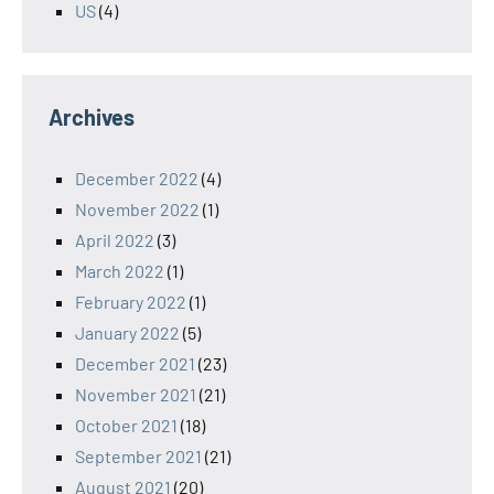
US
(4)
Archives
December 2022
(4)
November 2022
(1)
April 2022
(3)
March 2022
(1)
February 2022
(1)
January 2022
(5)
December 2021
(23)
November 2021
(21)
October 2021
(18)
September 2021
(21)
August 2021
(20)