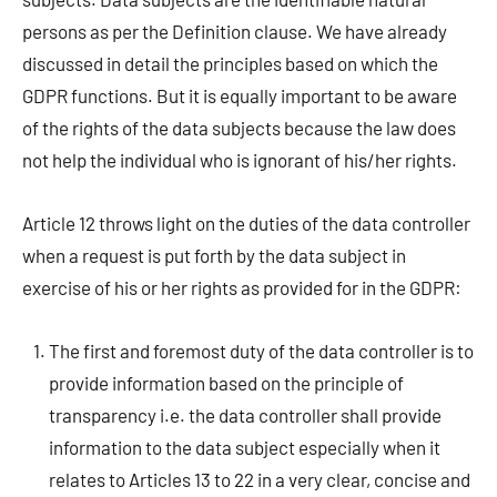
persons as per the Definition clause. We have already
discussed in detail the principles based on which the
GDPR functions. But it is equally important to be aware
of the rights of the data subjects because the law does
not help the individual who is ignorant of his/her rights.
Article 12 throws light on the duties of the data controller
when a request is put forth by the data subject in
exercise of his or her rights as provided for in the GDPR:
The first and foremost duty of the data controller is to
provide information based on the principle of
transparency i.e. the data controller shall provide
information to the data subject especially when it
relates to Articles 13 to 22 in a very clear, concise and