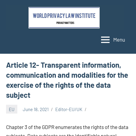
Skip
to
content
Menu
Article 12- Transparent information,
communication and modalities for the
exercise of the rights of the data
subject
EU
June 18, 2021
Editor-EU/UK
Chapter 3 of the GDPR enumerates the rights of the data
subjects. Data subjects are the identifiable natural