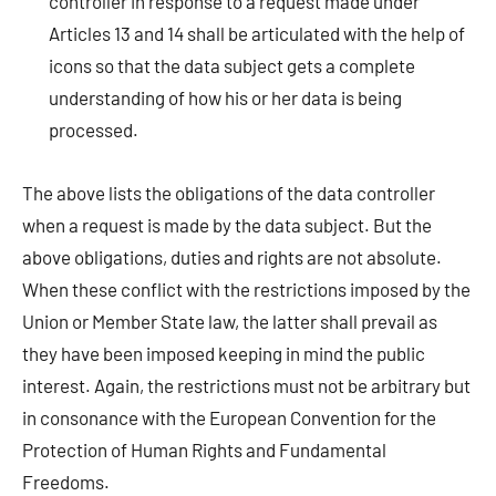
controller in response to a request made under
Articles 13 and 14 shall be articulated with the help of
icons so that the data subject gets a complete
understanding of how his or her data is being
processed.
The above lists the obligations of the data controller
when a request is made by the data subject. But the
above obligations, duties and rights are not absolute.
When these conflict with the restrictions imposed by the
Union or Member State law, the latter shall prevail as
they have been imposed keeping in mind the public
interest. Again, the restrictions must not be arbitrary but
in consonance with the European Convention for the
Protection of Human Rights and Fundamental
Freedoms.