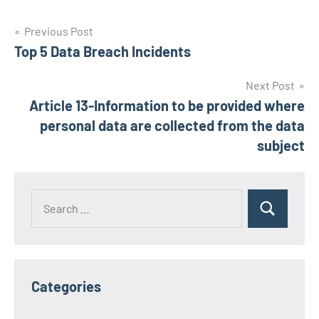
Post
Previous Post
Top 5 Data Breach Incidents
navigation
Next Post
Article 13-Information to be provided where
personal data are collected from the data
subject
Search
Search
for:
Categories