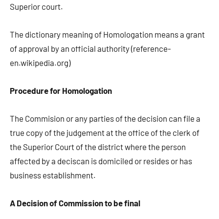
Superior court.
The dictionary meaning of Homologation means a grant
of approval by an official authority (reference-
en.wikipedia.org)
Procedure for Homologation
The Commision or any parties of the decision can file a
true copy of the judgement at the office of the clerk of
the Superior Court of the district where the person
affected by a deciscan is domiciled or resides or has
business establishment.
A Decision of Commission to be final