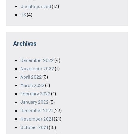
Uncategorized
(13)
US
(4)
Archives
December 2022
(4)
November 2022
(1)
April 2022
(3)
March 2022
(1)
February 2022
(1)
January 2022
(5)
December 2021
(23)
November 2021
(21)
October 2021
(18)