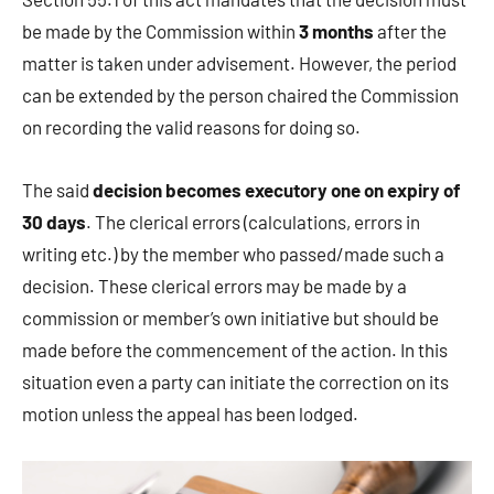
be made by the Commission within
3 months
after the
matter is taken under advisement. However, the period
can be extended by the person chaired the Commission
on recording the valid reasons for doing so.
The said
decision becomes executory one on expiry of
30 days
. The clerical errors (calculations, errors in
writing etc.) by the member who passed/made such a
decision. These clerical errors may be made by a
commission or member’s own initiative but should be
made before the commencement of the action. In this
situation even a party can initiate the correction on its
motion unless the appeal has been lodged.