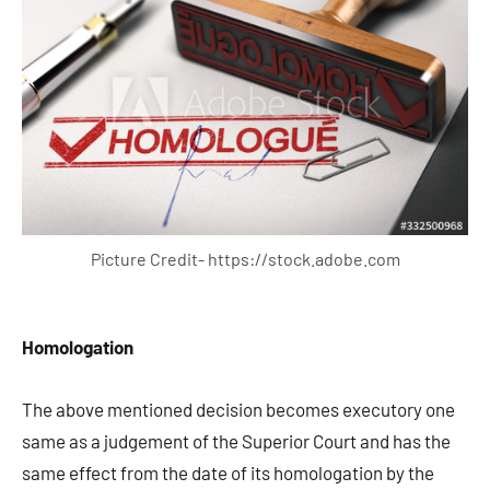
Picture Credit- https://stock.adobe.com
Homologation
The above mentioned decision becomes executory one
same as a judgement of the Superior Court and has the
same effect from the date of its homologation by the