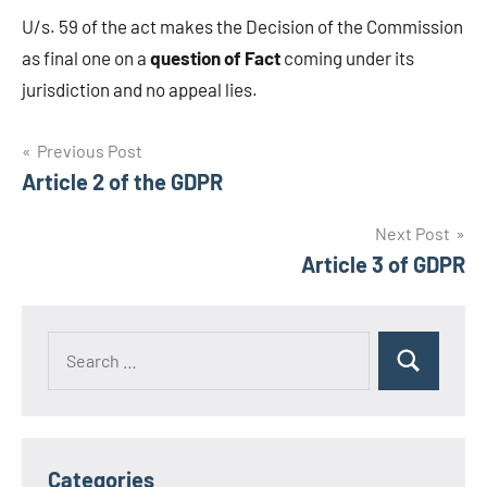
U/s. 59 of the act makes the Decision of the Commission
as final one on a
question of Fact
coming under its
jurisdiction and no appeal lies.
Post
Previous Post
Article 2 of the GDPR
navigation
Next Post
Article 3 of GDPR
Search
Search
for:
Categories