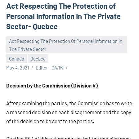
Act Respecting The Protection of
Personal Information In The Private
Sector- Quebec
Act Respecting The Protection Of Personal Information In
The Private Sector
Canada
Quebec
May 4, 2021
Editor - CA/IN
Decision by the Commission (Division V)
After examining the parties, the Commission has to write
a reasoned decision on each disagreement and the copy
of the decision to be sent to the parties.
Section 55.1 of this act mandates that the decision must