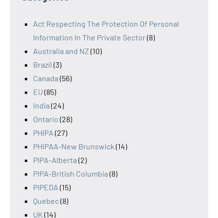
Act Respecting The Protection Of Personal
Information In The Private Sector
(8)
Australia and NZ
(10)
Brazil
(3)
Canada
(56)
EU
(85)
India
(24)
Ontario
(28)
PHIPA
(27)
PHIPAA-New Brunswick
(14)
PIPA-Alberta
(2)
PIPA-British Columbia
(8)
PIPEDA
(15)
Quebec
(8)
UK
(14)