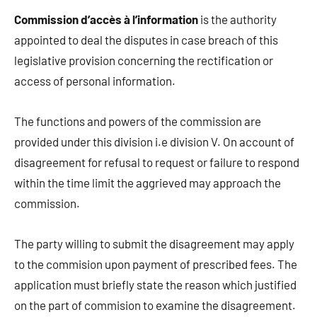
Commission d’accès à l’information
is the authority
appointed to deal the disputes in case breach of this
legislative provision concerning the rectification or
access of personal information.
The functions and powers of the commission are
provided under this division i.e division V. On account of
disagreement for refusal to request or failure to respond
within the time limit the aggrieved may approach the
commission.
The party willing to submit the disagreement may apply
to the commision upon payment of prescribed fees. The
application must briefly state the reason which justified
on the part of commision to examine the disagreement.