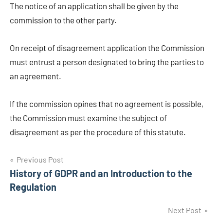
The notice of an application shall be given by the
commission to the other party.
On receipt of disagreement application the Commission
must entrust a person designated to bring the parties to
an agreement.
If the commission opines that no agreement is possible,
the Commission must examine the subject of
disagreement as per the procedure of this statute.
Post
Previous Post
History of GDPR and an Introduction to the
navigation
Regulation
Next Post