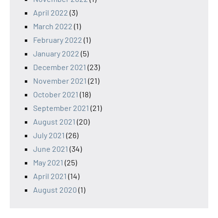
April 2022
(3)
March 2022
(1)
February 2022
(1)
January 2022
(5)
December 2021
(23)
November 2021
(21)
October 2021
(18)
September 2021
(21)
August 2021
(20)
July 2021
(26)
June 2021
(34)
May 2021
(25)
April 2021
(14)
August 2020
(1)