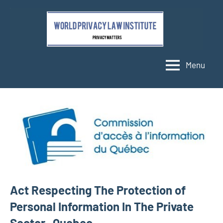
Skip
to
content
Menu
Act Respecting The Protection of
Personal Information In The Private
Sector- Quebec