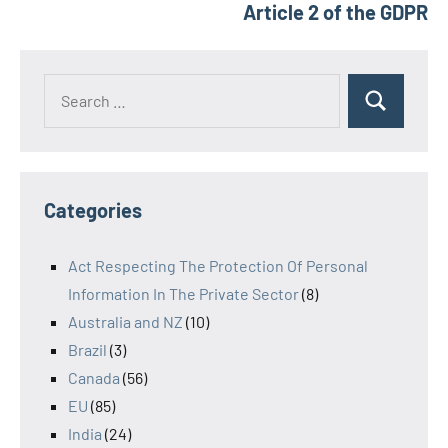
Article 2 of the GDPR
Search
Search
for:
Categories
Act Respecting The Protection Of Personal
Information In The Private Sector
(8)
Australia and NZ
(10)
Brazil
(3)
Canada
(56)
EU
(85)
India
(24)