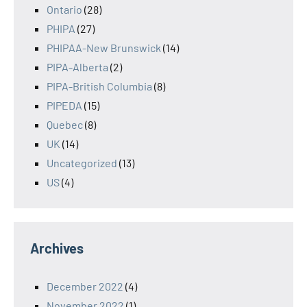
Ontario
(28)
PHIPA
(27)
PHIPAA-New Brunswick
(14)
PIPA-Alberta
(2)
PIPA-British Columbia
(8)
PIPEDA
(15)
Quebec
(8)
UK
(14)
Uncategorized
(13)
US
(4)
Archives
December 2022
(4)
November 2022
(1)