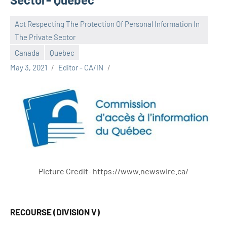
Act Respecting The Protection Of Personal Information In
The Private Sector
Canada
Quebec
May 3, 2021
Editor - CA/IN
Picture Credit- https://www.newswire.ca/
RECOURSE (DIVISION V)