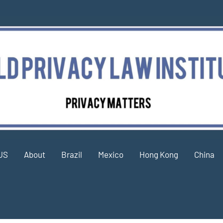
US
About
Brazil
Mexico
Hong Kong
China