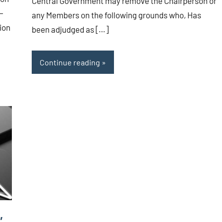
Central Government may remove the Chairperson or
 –
any Members on the following grounds who, Has
ion
been adjudged as […]
Continue reading
,