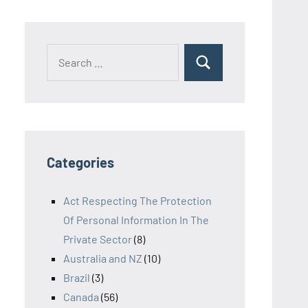
Search
Search
for:
Categories
Act Respecting The Protection
Of Personal Information In The
Private Sector
(8)
Australia and NZ
(10)
Brazil
(3)
Canada
(56)