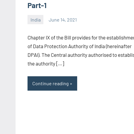
Part-1
India
June 14, 2021
Editor
-
Chapter IX of the Bill provides for the establishme
CA/IN
of Data Protection Authority of India (hereinafter
DPAI). The Central authority authorised to establi
the authority […]
Continue reading