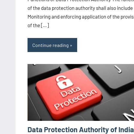
CA/IN
of the data protection authority shall also include
Monitoring and enforcing application of the provis
of the […]
Continue reading
Data Protection Authority of India