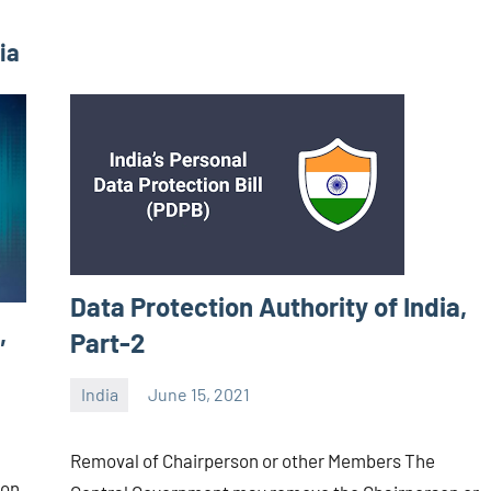
ia
Data Protection Authority of India,
,
Part-2
India
June 15, 2021
Editor
-
Removal of Chairperson or other Members The
CA/IN
ion