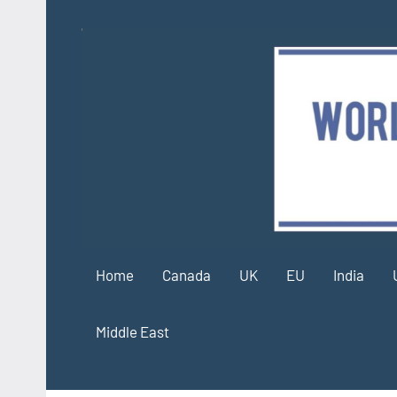
Skip
to
content
Home
Canada
UK
EU
India
Middle East