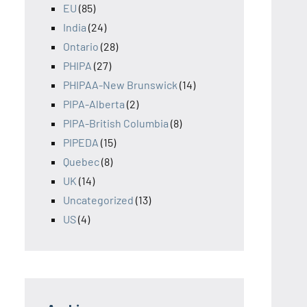
EU
(85)
India
(24)
Ontario
(28)
PHIPA
(27)
PHIPAA-New Brunswick
(14)
PIPA-Alberta
(2)
PIPA-British Columbia
(8)
PIPEDA
(15)
Quebec
(8)
UK
(14)
Uncategorized
(13)
US
(4)