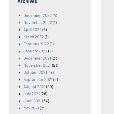
Archives
December 2022
(4)
November 2022
(1)
April 2022
(3)
March 2022
(1)
February 2022
(1)
January 2022
(5)
December 2021
(23)
November 2021
(21)
October 2021
(18)
September 2021
(21)
August 2021
(20)
July 2021
(26)
June 2021
(34)
May 2021
(25)