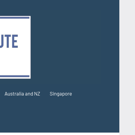
Australia and NZ
Singapore