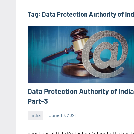
Tag:
Data Protection Authority of Ind
Data Protection Authority of India
Part-3
India
June 16, 2021
Editor
-
Functions of Data Protection Authority The funct