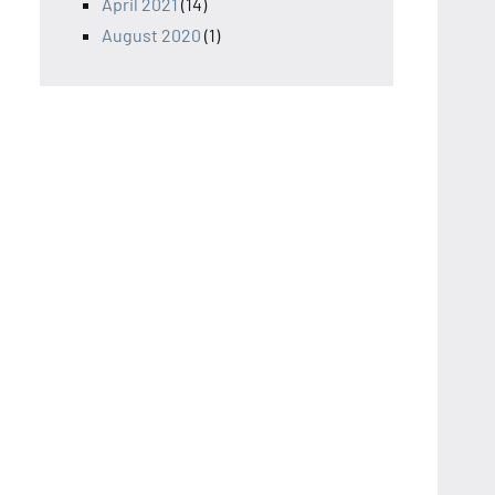
April 2021
(14)
August 2020
(1)