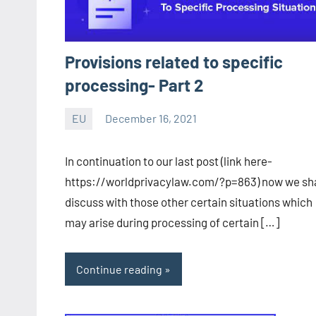
Provisions related to specific
processing- Part 2
EU
December 16, 2021
Editor
-
In continuation to our last post (link here-
CA/IN
https://worldprivacylaw.com/?p=863) now we sha
discuss with those other certain situations which
may arise during processing of certain […]
Continue reading