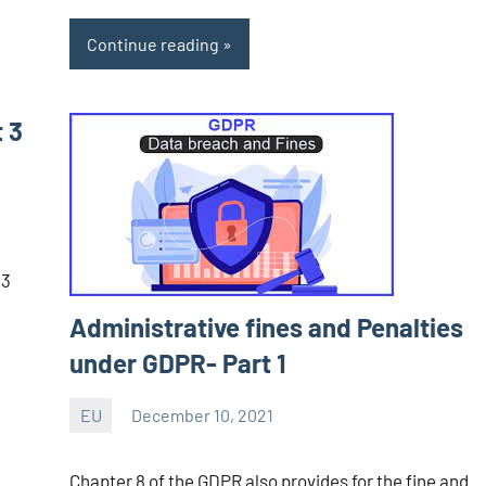
Continue reading
t 3
1
13
Administrative fines and Penalties
under GDPR- Part 1
EU
December 10, 2021
Editor
-
Chapter 8 of the GDPR also provides for the fine and