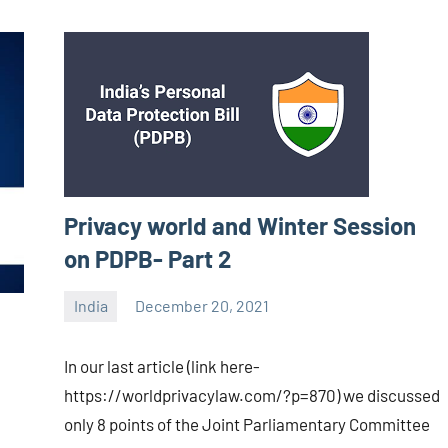
Privacy world and Winter Session
on PDPB- Part 2
India
December 20, 2021
Editor
-
In our last article (link here-
CA/IN
https://worldprivacylaw.com/?p=870) we discussed
only 8 points of the Joint Parliamentary Committee