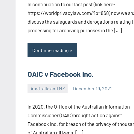
In continuation to our last post (link here-
CA/IN
https://worldprivacylaw.com/?p=868) now we sha
discuss the safeguards and derogations relating t
processing for archiving purposes in the […]
Continue reading
OAIC v Facebook Inc.
Australia and NZ
December 19, 2021
Editor-
EU/UK
In 2020, the Office of the Australian Information
Commissioner (OAIC) brought action against
Facebook Inc. for breach of the privacy of thousa
of Australian citizens. […]