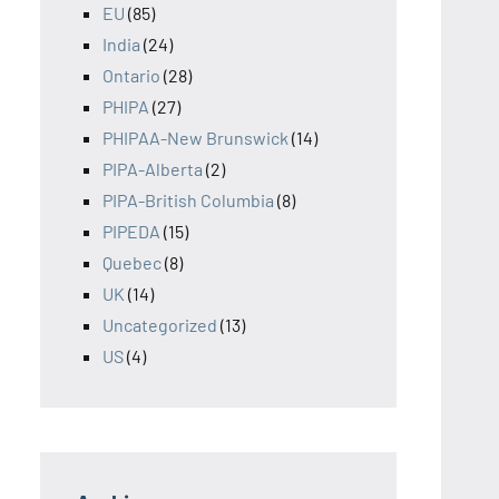
EU
(85)
India
(24)
Ontario
(28)
PHIPA
(27)
PHIPAA-New Brunswick
(14)
PIPA-Alberta
(2)
PIPA-British Columbia
(8)
PIPEDA
(15)
Quebec
(8)
UK
(14)
Uncategorized
(13)
US
(4)