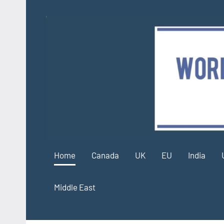
Skip
to
content
Home
Canada
UK
EU
India
Middle East