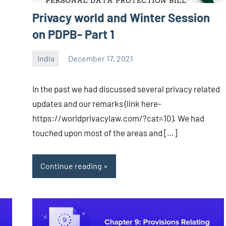
Privacy world and Winter Session
on PDPB- Part 1
India
December 17, 2021
Editor
-
In the past we had discussed several privacy related
CA/IN
updates and our remarks (link here-
https://worldprivacylaw.com/?cat=10). We had
touched upon most of the areas and […]
Continue reading