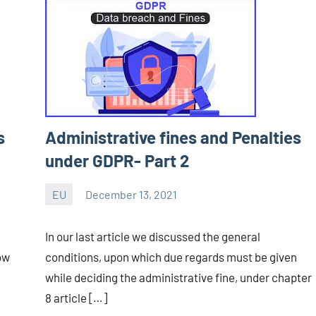
s
Administrative fines and Penalties
under GDPR- Part 2
EU
December 13, 2021
Editor
-
In our last article we discussed the general
CA/IN
ow
conditions, upon which due regards must be given
while deciding the administrative fine, under chapter
8 article […]