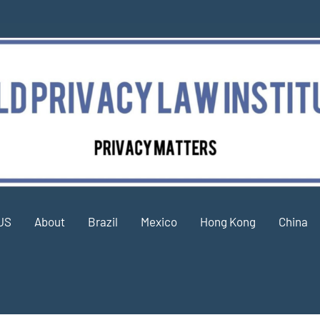
US
About
Brazil
Mexico
Hong Kong
China