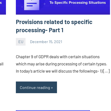
Provisions related to specific
processing- Part 1
EU
December 15, 2021
Editor
-
Chapter 9 of GDPR deals with certain situations
CA/IN
ll
which may arise during processing of certain types.
In today’s article we will discuss the followings- 1) […]
Continue reading