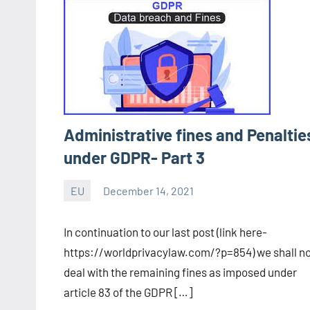
Administrative fines and Penaltie
under GDPR- Part 3
EU
December 14, 2021
Editor
-
In continuation to our last post (link here-
CA/IN
https://worldprivacylaw.com/?p=854) we shall n
deal with the remaining fines as imposed under
article 83 of the GDPR […]