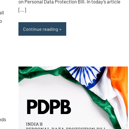
on Personal Data Protection Bill. In today’s article
[…]
ll
o
Continue reading
nds