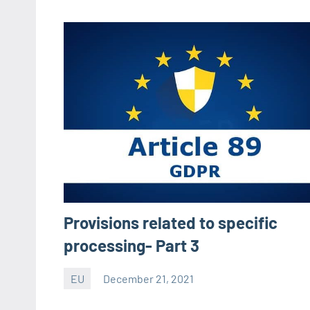
Provisions related to specific
processing- Part 3
EU
December 21, 2021
Editor
-