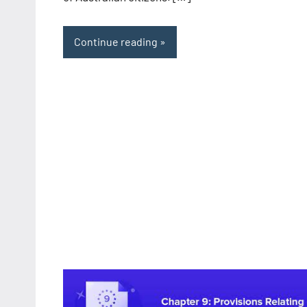
Continue reading