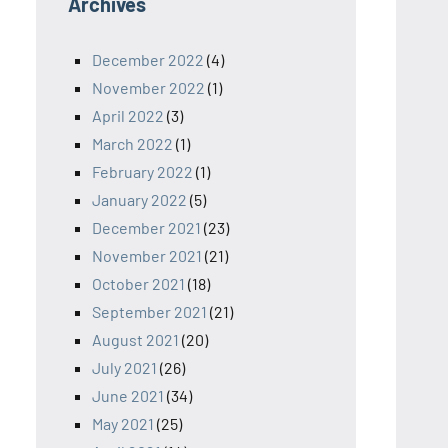
Archives
December 2022
(4)
November 2022
(1)
April 2022
(3)
March 2022
(1)
February 2022
(1)
January 2022
(5)
December 2021
(23)
November 2021
(21)
October 2021
(18)
September 2021
(21)
August 2021
(20)
July 2021
(26)
June 2021
(34)
May 2021
(25)