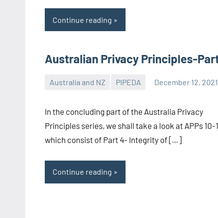
Continue reading
Australian Privacy Principles-Par
Australia and NZ
PIPEDA
December 12, 202
Editor-
EU/UK
In the concluding part of the Australia Privacy
Principles series, we shall take a look at APPs 10-
which consist of Part 4- Integrity of […]
Continue reading