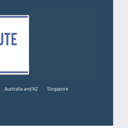
Australia and NZ
Singapore