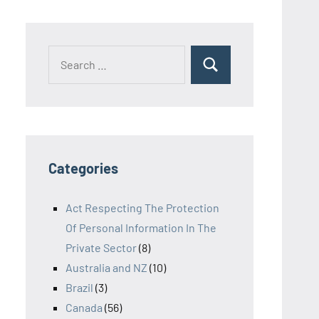
Search
Search
for:
Categories
Act Respecting The Protection
Of Personal Information In The
Private Sector
(8)
Australia and NZ
(10)
Brazil
(3)
Canada
(56)