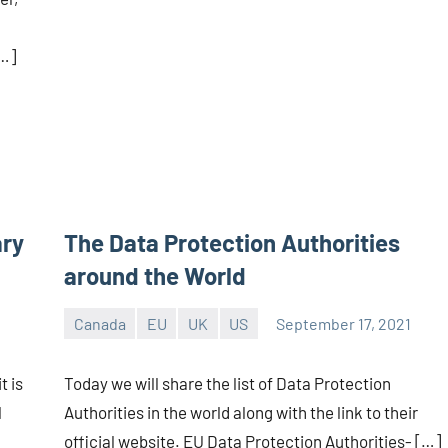
[…]
ary
The Data Protection Authorities
around the World
Canada
EU
UK
US
September 17, 2021
Editor
-
t is
Today we will share the list of Data Protection
CA/IN
l
Authorities in the world along with the link to their
official website. EU Data Protection Authorities- […]