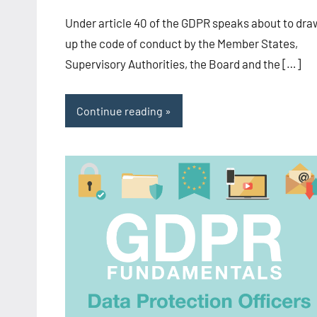
-
Under article 40 of the GDPR speaks about to dra
CA/IN
up the code of conduct by the Member States,
Supervisory Authorities, the Board and the […]
Continue reading