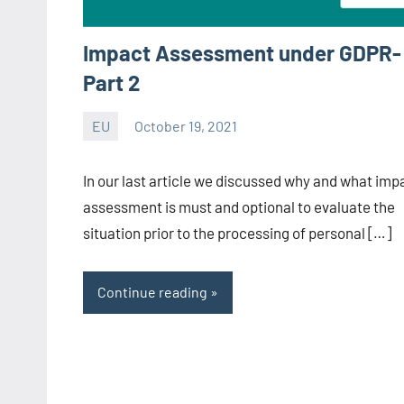
Impact Assessment under GDPR-
Part 2
EU
October 19, 2021
Editor
-
In our last article we discussed why and what imp
CA/IN
assessment is must and optional to evaluate the
situation prior to the processing of personal […]
Continue reading