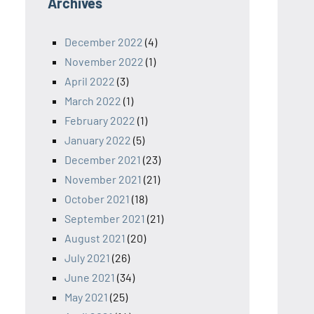
Archives
December 2022
(4)
November 2022
(1)
April 2022
(3)
March 2022
(1)
February 2022
(1)
January 2022
(5)
December 2021
(23)
November 2021
(21)
October 2021
(18)
September 2021
(21)
August 2021
(20)
July 2021
(26)
June 2021
(34)
May 2021
(25)