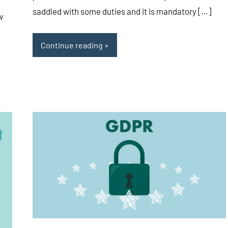
saddled with some duties and it is mandatory […]
w
Continue reading