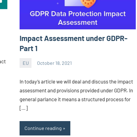
Impact Assessment under GDPR-
Part 1
act
EU
October 18, 2021
Editor
-
In today’s article we will deal and discuss the impact
CA/IN
assessment and provisions provided under GDPR. In
general parlance it means a structured process for
[…]
Continue reading