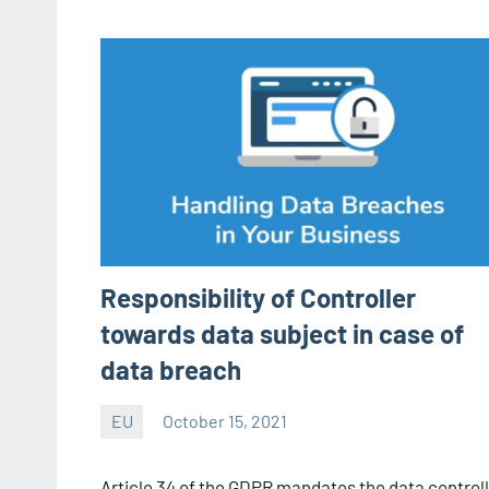
Responsibility of Controller
towards data subject in case of
data breach
EU
October 15, 2021
Editor
-
Article 34 of the GDPR mandates the data controll