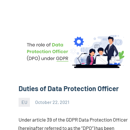
Duties of Data Protection Officer
EU
October 22, 2021
Editor
-
Under article 39 of the GDPR Data Protection Officer
CA/IN
(hereinafter referred to as the “DPO”) has been