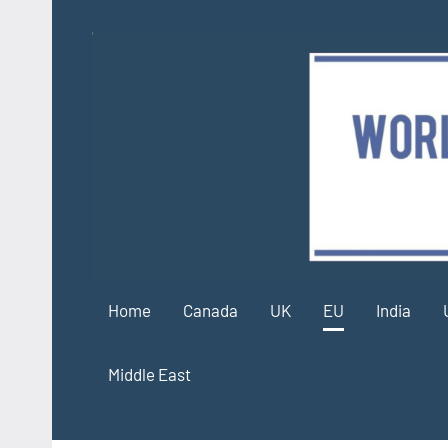
Skip
to
content
Home
Canada
UK
EU
India
Middle East