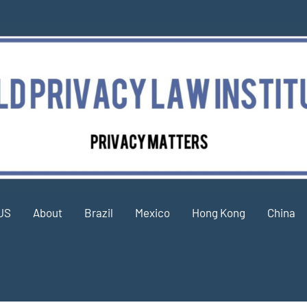
US
About
Brazil
Mexico
Hong Kong
China