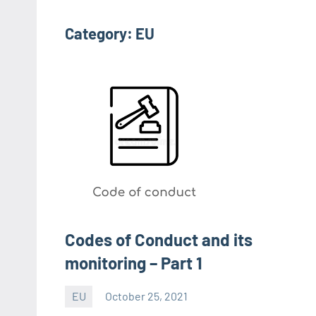
Category:
EU
Codes of Conduct and its
monitoring – Part 1
EU
October 25, 2021
Editor