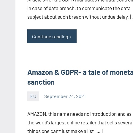
CA/IN
in case of data breach, to communicate the data
subject about such breach without undue delay. 
Continue reading
Amazon & GDPR- a tale of monet
sanction
EU
September 24, 2021
Editor
-
AMAZON, this name needs no introduction and as i
CA/IN
the world’s largest online retailer that sells severa
things one can’t just make a list […]