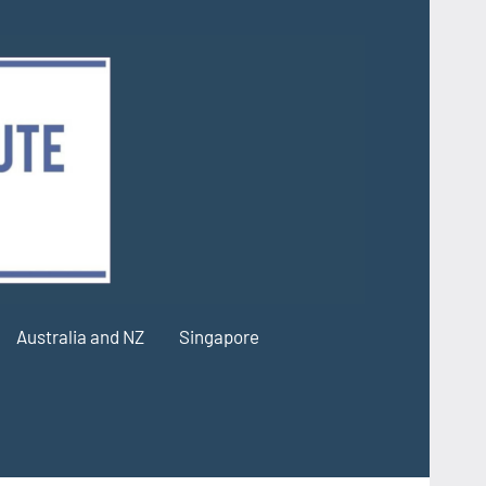
Australia and NZ
Singapore