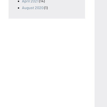
April 2021
(14)
August 2020
(1)