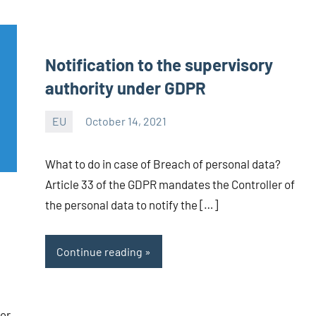
Notification to the supervisory
authority under GDPR
EU
October 14, 2021
Editor
-
What to do in case of Breach of personal data?
CA/IN
Article 33 of the GDPR mandates the Controller of
the personal data to notify the […]
Continue reading
er,