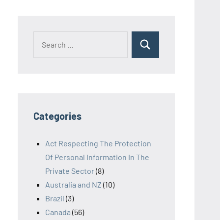
Search
Search
for:
Categories
Act Respecting The Protection
Of Personal Information In The
Private Sector
(8)
Australia and NZ
(10)
Brazil
(3)
Canada
(56)