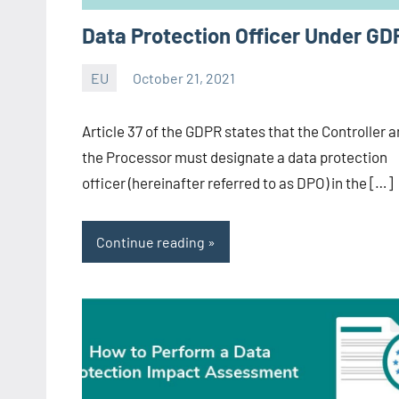
Data Protection Officer Under GD
EU
October 21, 2021
Editor
-
Article 37 of the GDPR states that the Controller 
CA/IN
the Processor must designate a data protection
officer (hereinafter referred to as DPO) in the […]
Continue reading