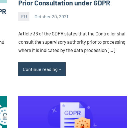
Prior Consultation under GDPR
PR
EU
October 20, 2021
Editor
-
Article 36 of the GDPR states that the Controller shall
CA/IN
consult the supervisory authority prior to processing
and
where it is indicated by the data procession […]
Continue reading