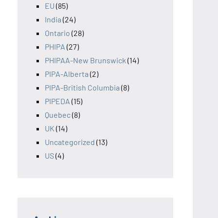
EU
(85)
India
(24)
Ontario
(28)
PHIPA
(27)
PHIPAA-New Brunswick
(14)
PIPA-Alberta
(2)
PIPA-British Columbia
(8)
PIPEDA
(15)
Quebec
(8)
UK
(14)
Uncategorized
(13)
US
(4)